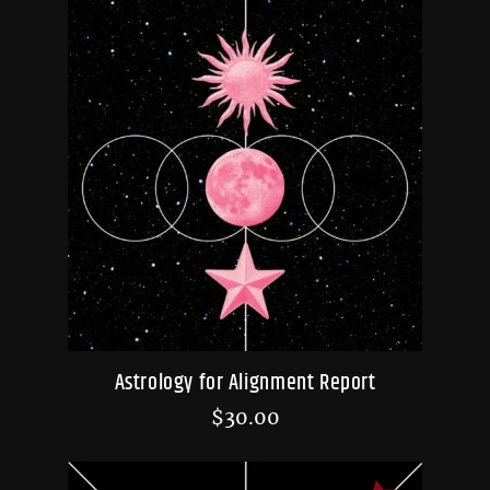
Astrology for Alignment Report
$
30.00