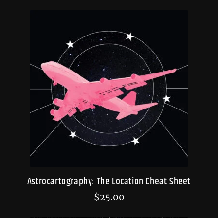
Astrocartography: The Location Cheat Sheet
$
25.00