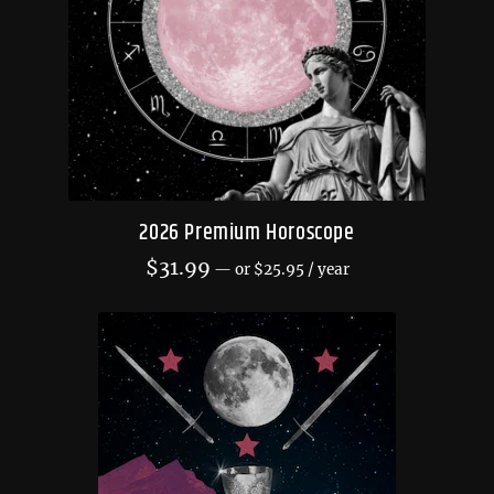
2026 Premium Horoscope
$
31.99
—
or
$
25.95
/ year