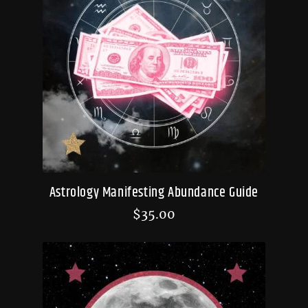
Astrology Manifesting Abundance Guide
$
35.00