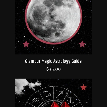
Glamour Magic Astrology Guide
$
35.00