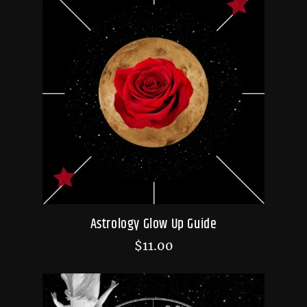
Astrology Glow Up Guide
$
11.00