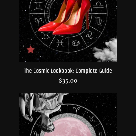
The Cosmic Lookbook: Complete Guide
$
35.00