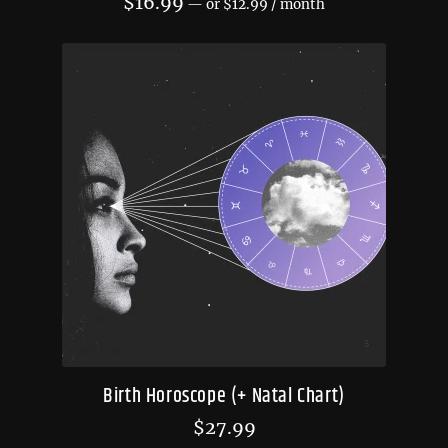
$
16.99
—
or
$
12.99
/ month
Birth Horoscope (+ Natal Chart)
$
27.99