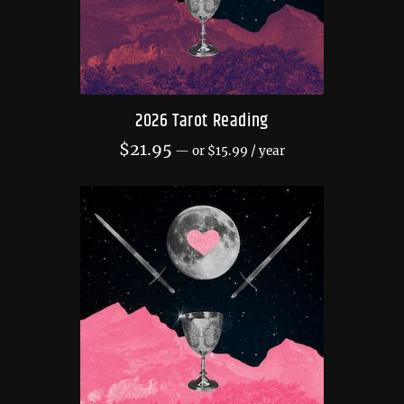
2026 Tarot Reading
$
21.95
—
or
$
15.99
/ year