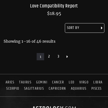
Love Compatibility Report
$
18.95
Showing 1–16 of 46 results
2
3
1
ARIES
TAURUS
GEMINI
CANCER
LEO
VIRGO
LIBRA
SCORPIO
SAGITTARIUS
CAPRICORN
AQUARIUS
PISCES