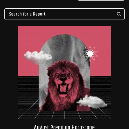
August Premium Horoscope