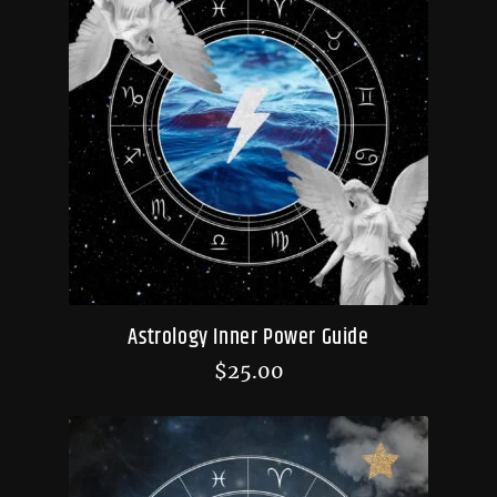
Astrology Inner Power Guide
$
25.00