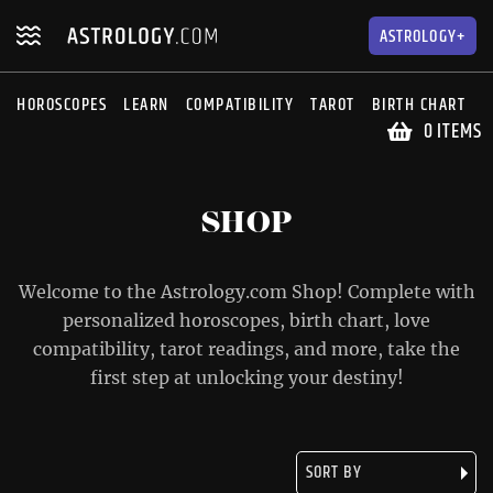
Skip
Skip
to
to
ASTROLOGY+
navigation
content
HOROSCOPES
LEARN
COMPATIBILITY
TAROT
BIRTH CHART
S
0 ITEMS
SHOP
Welcome to the Astrology.com Shop! Complete with
personalized horoscopes, birth chart, love
compatibility, tarot readings, and more, take the
first step at unlocking your destiny!