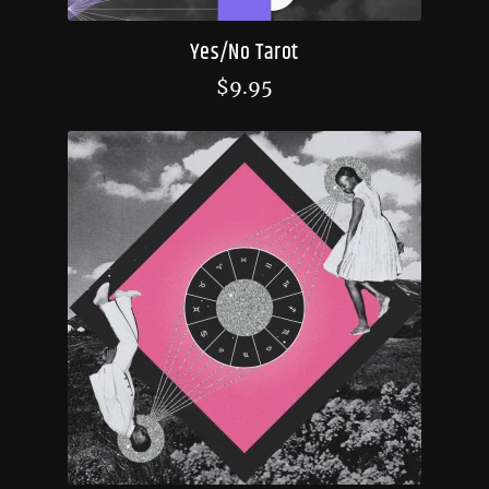
Yes/No Tarot
$
9.95