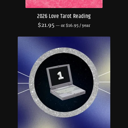
2026 Love Tarot Reading
$
21.95
—
or
$
16.95
/ year