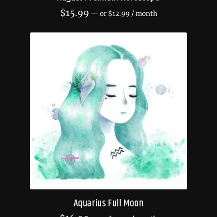
$
15.99
—
or
$
12.99
/ month
Aquarius Full Moon