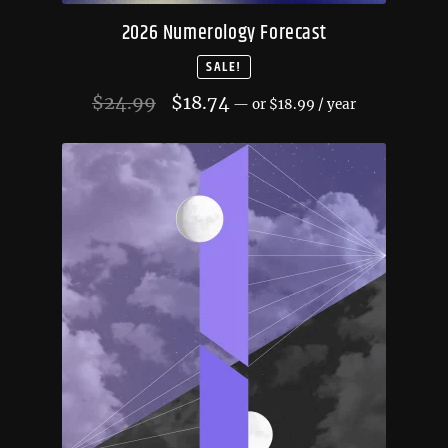
2026 Numerology Forecast
SALE!
Original
Current
$
24.99
$
18.74
—
or
$
18.99
/ year
price
price
was:
is:
$24.99.
$18.74.