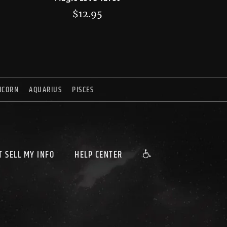
$
12.95
ICORN
AQUARIUS
PISCES
T SELL MY INFO
HELP CENTER