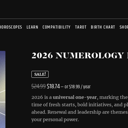
HOROSCOPES
LEARN
COMPATIBILITY
TAROT
BIRTH CHART
SHO
2026 NUMEROLOGY
SALE!
Original
Current
$
24.99
$
18.74
—
or
$
18.99
/ year
price
price
2026 is a
universal one-year
, marking the
was:
is:
time of fresh starts, bold initiatives, and 
ahead. Renewal and leadership are themes 
$24.99.
$18.74.
your personal power.