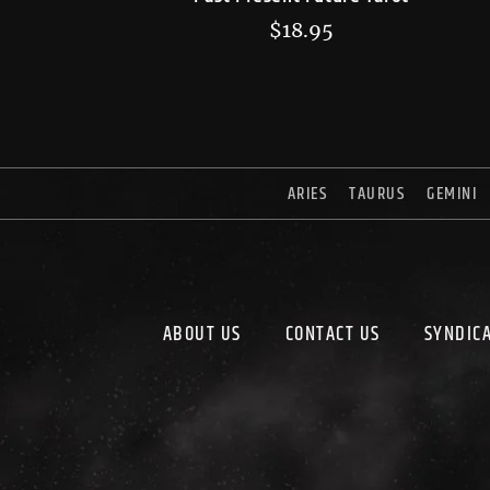
$
18.95
ARIES
TAURUS
GEMINI
ABOUT US
CONTACT US
SYNDIC