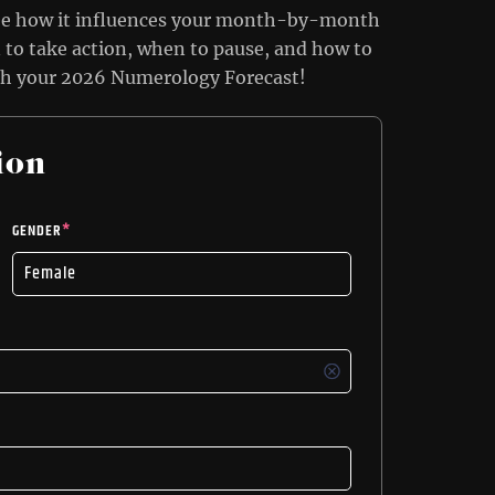
ee how it influences your month-by-month
to take action, when to pause, and how to
th your 2026 Numerology Forecast!
ion
GENDER
*