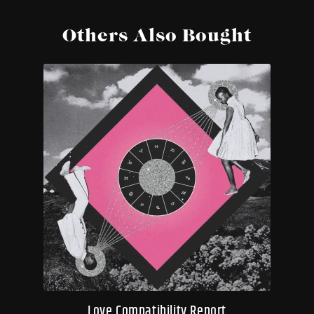
Others Also Bought
Love Compatibility Report