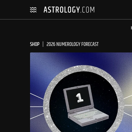
Skip
Skip
to
to
navigation
content
SHOP
2026 NUMEROLOGY FORECAST