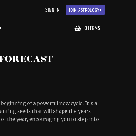
SIGN IN
JOIN
ASTROLOGY+
0 ITEMS
P
 FORECAST
 beginning of a powerful new cycle. It’s a
planting seeds that will shape the years
of the year, encouraging you to step into