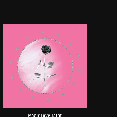
Magic Love Tarot