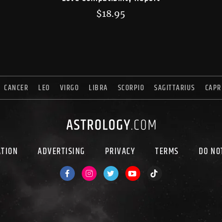
$
18.95
CANCER
LEO
VIRGO
LIBRA
SCORPIO
SAGITTARIUS
CAPR
ATION
ADVERTISING
PRIVACY
TERMS
DO NO