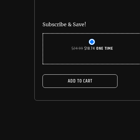
Subscribe & Save!
ORIGINAL
CURRENT
$
24.99
$
18.74
ONE TIME
PRICE
PRICE
WAS:
IS:
$24.99.
$18.74.
ADD TO CART