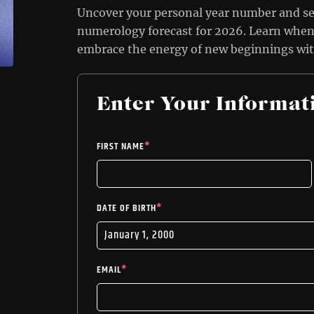
Uncover your personal year number and s
numerology forecast for 2026. Learn when 
embrace the energy of new beginnings wi
Enter Your Informat
FIRST NAME
*
DATE OF BIRTH
*
EMAIL
*