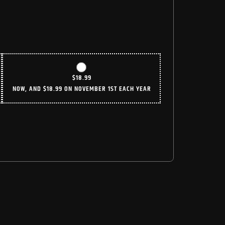
$
18.99
NOW, AND
$
18.99
ON NOVEMBER 1ST EACH YEAR