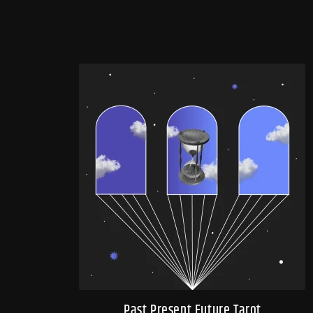
Past Present Future Tarot