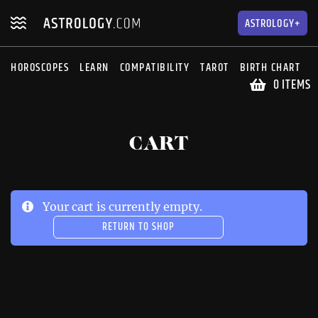
Skip
Skip
to
to
ASTROLOGY+
navigation
content
HOROSCOPES
LEARN
COMPATIBILITY
TAROT
BIRTH CHART
S
0 ITEMS
CART
Your cart is currently empty.
RETURN TO SHOP