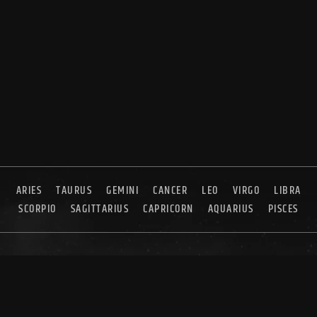
ARIES
TAURUS
GEMINI
CANCER
LEO
VIRGO
LIBRA
SCORPIO
SAGITTARIUS
CAPRICORN
AQUARIUS
PISCES
ABOUT US
CONTACT US
SYNDICATION
ADVERTISING