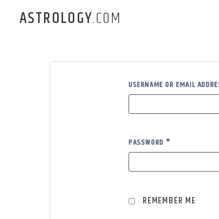
ASTROLOGY
.COM
USERNAME OR EMAIL ADDR
PASSWORD
*
REMEMBER ME