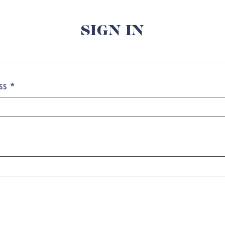
SIGN IN
ESS
*