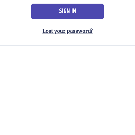
SIGN IN
Lost your password?