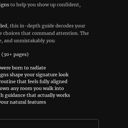
igns
to help you show up confident,
led
, this in-depth guide decodes your
yle choices that command attention. The
ive, and unmistakably
you
.
t (30+ pages)
 were born to radiate
igns shape your signature look
outine that feels fully aligned
o own any room you walk into
th guidance that actually works
your natural features