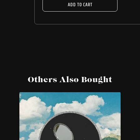
ADD TO CART
Others Also Bought