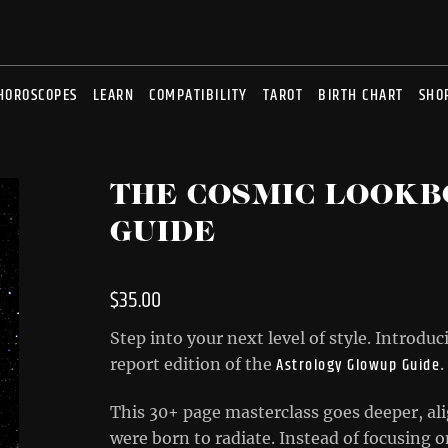
HOROSCOPES
LEARN
COMPATIBILITY
TAROT
BIRTH CHART
SHO
THE COSMIC LOOKB
GUIDE
$
35.00
Step into your next level of style. Introdu
Astrology Glowup Guide
report edition of the
.
This 30+ page masterclass goes deeper, ali
were born to radiate. Instead of focusing 