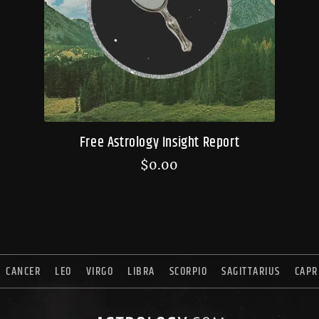
Free Astrology Insight Report
$
0.00
CANCER
LEO
VIRGO
LIBRA
SCORPIO
SAGITTARIUS
CAPR