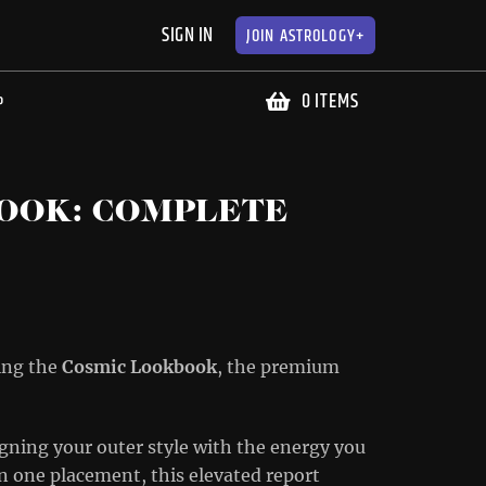
SIGN IN
JOIN
ASTROLOGY+
0 ITEMS
P
OOK: COMPLETE
cing the
Cosmic Lookbook
, the premium
gning your outer style with the energy you
on one placement, this elevated report