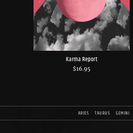
Karma Report
$
16.95
ARIES
TAURUS
GEMINI