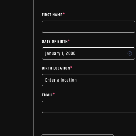
FIRST NAME
*
DATE OF BIRTH
*
BIRTH LOCATION
*
EMAIL
*