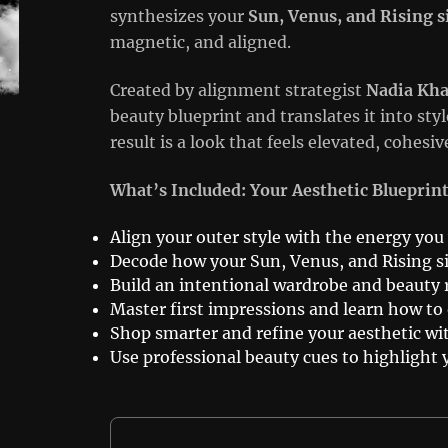
synthesizes your
Sun, Venus, and Rising s
magnetic, and aligned.
Created by alignment strategist
Nadia Kha
beauty blueprint and translates it into st
result is a look that feels elevated, cohes
What’s Included: Your Aesthetic Blueprin
Align your outer style with the energy you
Decode how your Sun, Venus, and Rising s
Build an intentional wardrobe and beauty r
Master first impressions and learn how t
Shop smarter and refine your aesthetic wi
Use professional beauty cues to highlight 