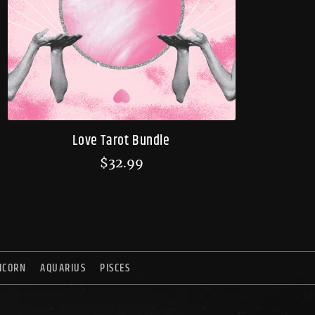
Love Tarot Bundle
$
32.99
ICORN
AQUARIUS
PISCES