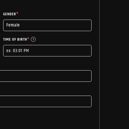
GENDER
*
TIME OF BIRTH
*
?