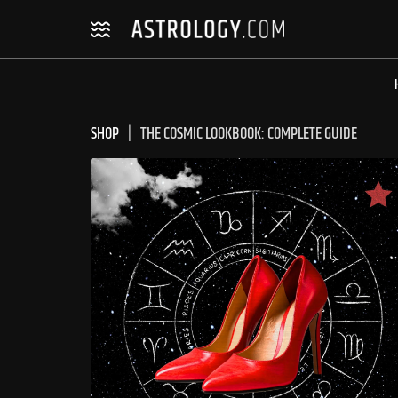
Skip
Skip
to
to
navigation
content
SHOP
THE COSMIC LOOKBOOK: COMPLETE GUIDE