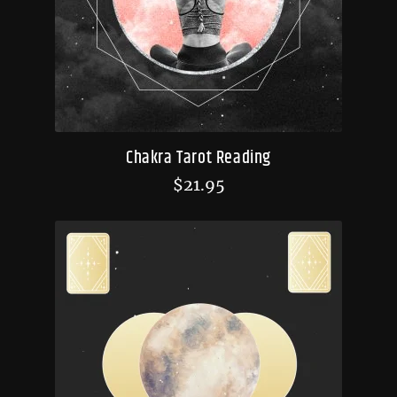
Chakra Tarot Reading
$
21.95