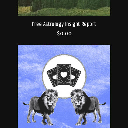
Free Astrology Insight Report
$
0.00