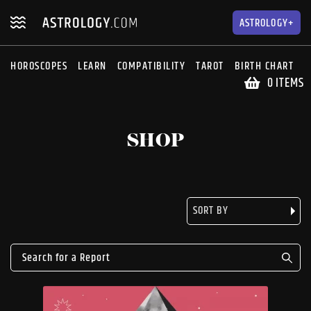
Skip
Skip
to
to
ASTROLOGY+
navigation
content
HOROSCOPES
LEARN
COMPATIBILITY
TAROT
BIRTH CHART
S
0 ITEMS
SHOP