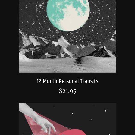
12-Month Personal Transits
$
21.95