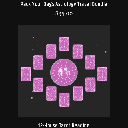
Pack Your Bags Astrology Travel Bundle
$
35.00
12-House Tarot Reading