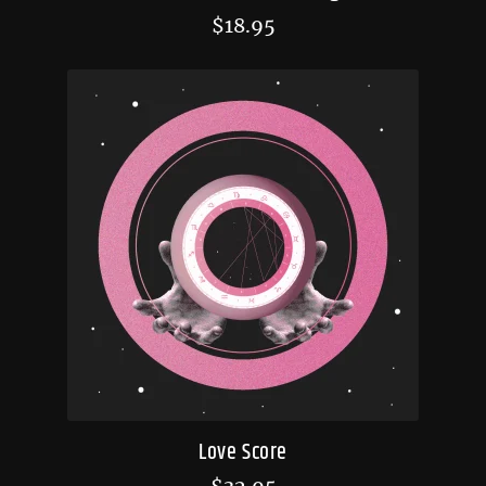
$
18.95
Love Score