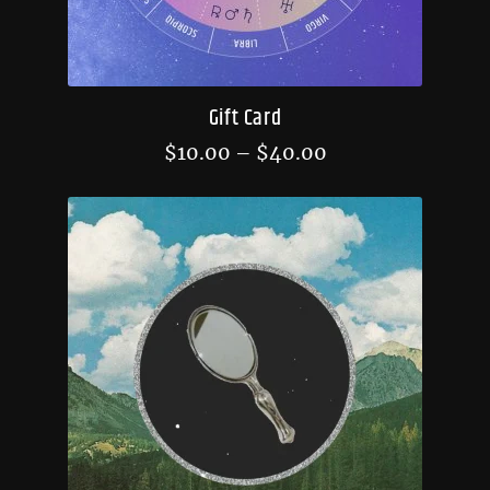
Gift Card
$
10.00
–
$
40.00