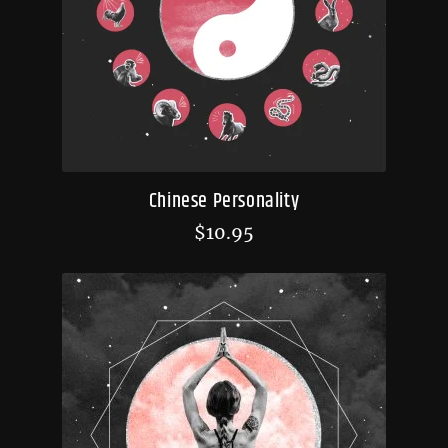
Chinese Personality
$
10.95