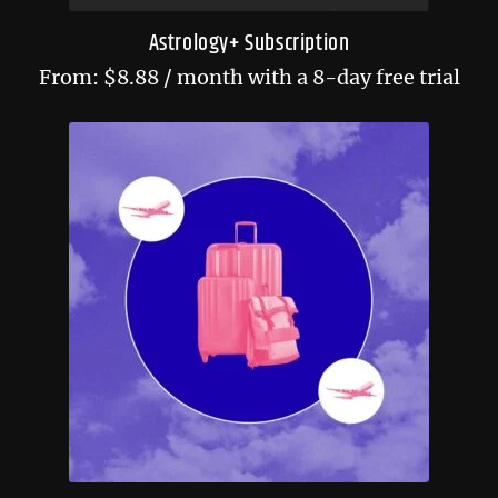
Astrology+ Subscription
From:
$
8.88
/ month with a 8-day free trial