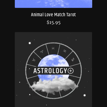
Animal Love Match Tarot
$
15.95