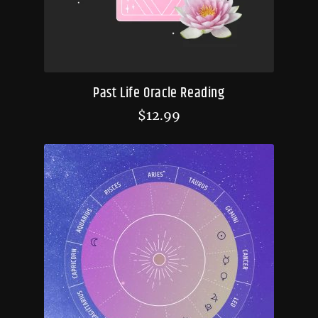
Past Life Oracle Reading
$
12.99