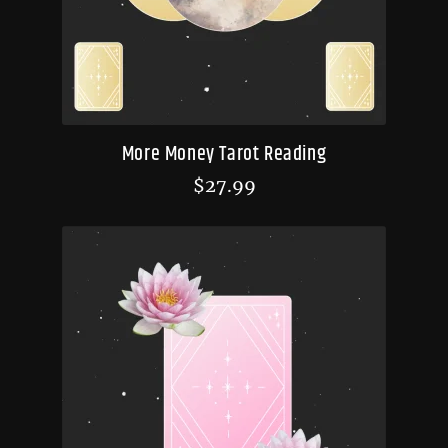
More Money Tarot Reading
$
27.99