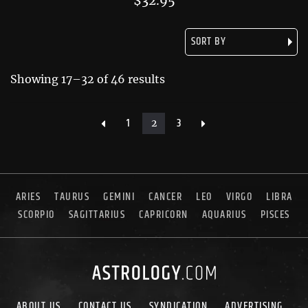
$
32.95
Showing 17–32 of 46 results
1
3
2
ARIES
TAURUS
GEMINI
CANCER
LEO
VIRGO
LIBRA
SCORPIO
SAGITTARIUS
CAPRICORN
AQUARIUS
PISCES
ABOUT US
CONTACT US
SYNDICATION
ADVERTISING