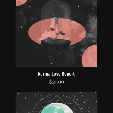
Karma Love Report
$
15.99