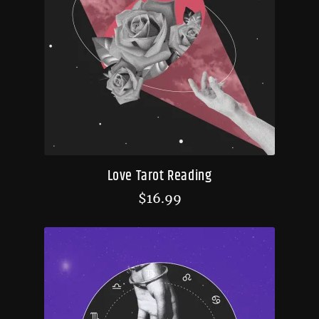
Love Tarot Reading
$
16.99