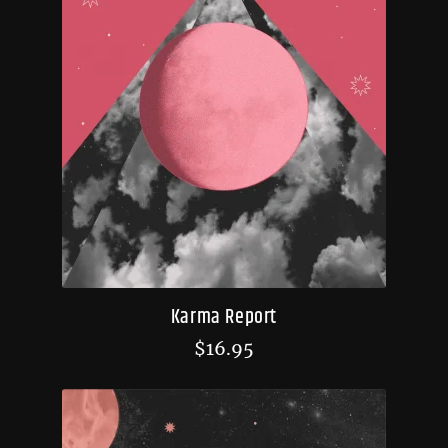
Karma Report
$
16.95