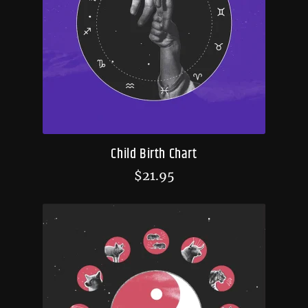
Child Birth Chart
$
21.95