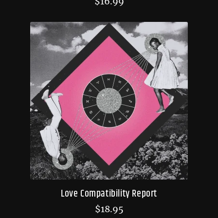
$
16.99
Love Compatibility Report
$
18.95