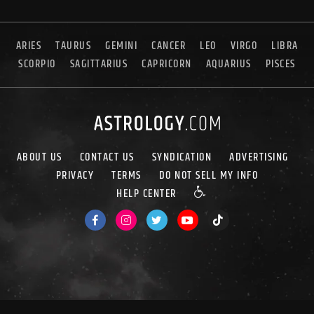
ARIES
TAURUS
GEMINI
CANCER
LEO
VIRGO
LIBRA
SCORPIO
SAGITTARIUS
CAPRICORN
AQUARIUS
PISCES
ABOUT US
CONTACT US
SYNDICATION
ADVERTISING
PRIVACY
TERMS
DO NOT SELL MY INFO
HELP CENTER