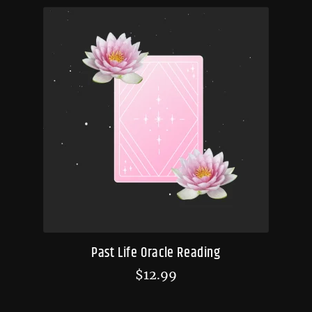
Past Life Oracle Reading
$
12.99