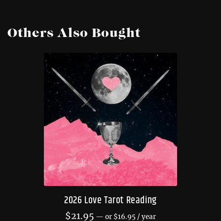
Others Also Bought
2026 Love Tarot Reading
$
21.95
—
or
$
16.95
/ year