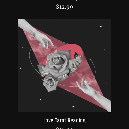
$
12.99
Love Tarot Reading