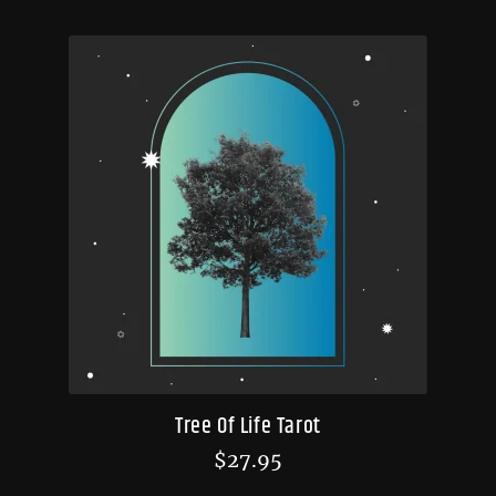
Tree Of Life Tarot
$
27.95