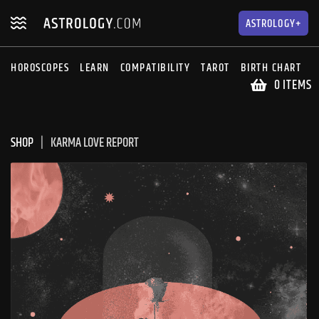
Skip
Skip
to
to
ASTROLOGY+
navigation
content
HOROSCOPES
LEARN
COMPATIBILITY
TAROT
BIRTH CHART
S
0 ITEMS
SHOP
KARMA LOVE REPORT