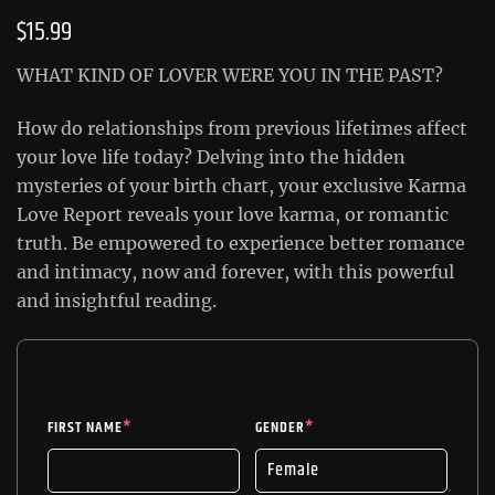
$
15.99
WHAT KIND OF LOVER WERE YOU IN THE PAST?
How do relationships from previous lifetimes affect
your love life today? Delving into the hidden
mysteries of your birth chart, your exclusive Karma
Love Report reveals your love karma, or romantic
truth. Be empowered to experience better romance
and intimacy, now and forever, with this powerful
and insightful reading.
FIRST NAME
*
GENDER
*