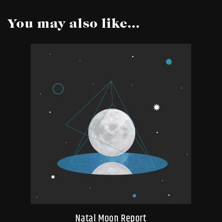
You may also like…
Natal Moon Report