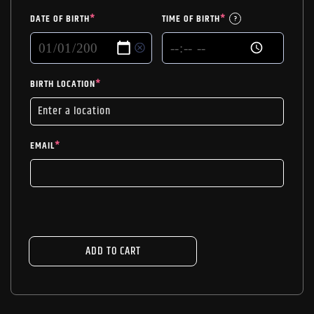
DATE OF BIRTH
*
TIME OF BIRTH
*
?
BIRTH LOCATION
*
EMAIL
*
ADD TO CART