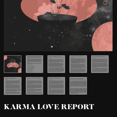
KARMA LOVE REPORT