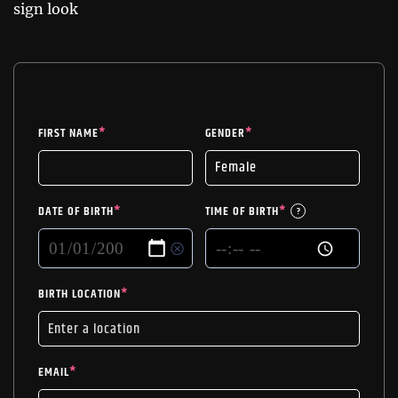
sign look
FIRST NAME
*
GENDER
*
DATE OF BIRTH
*
TIME OF BIRTH
*
?
BIRTH LOCATION
*
EMAIL
*