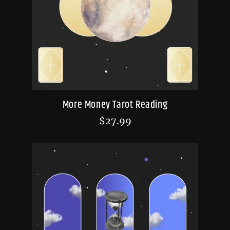
More Money Tarot Reading
$
27.99