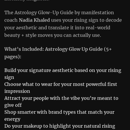
The Astrology Glow-Up Guide by manifestation
coach
Nadia Khaled
uses your rising sign to decode
your aesthetic and translate it into real-world
beauty + style moves you can actually use.
What’s Included: Astrology Glow Up Guide (5+
pages):
Build your signature aesthetic based on your rising
sign
Choose what to wear for your most powerful first
impression
Attract your people with the vibe you’re meant to
give off
Shop smarter with brand types that match your
energy
Do your makeup to highlight your natural rising