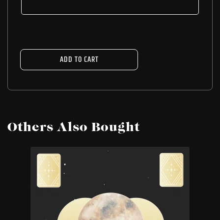
ADD TO CART
Others Also Bought