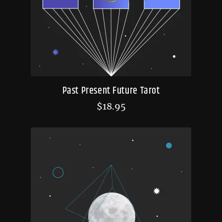
Past Present Future Tarot
$
18.95