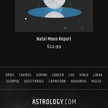
Natal Moon Report
$
12.99
ARIES
TAURUS
GEMINI
CANCER
LEO
VIRGO
LIBRA
SCORPIO
SAGITTARIUS
CAPRICORN
AQUARIUS
PISCES