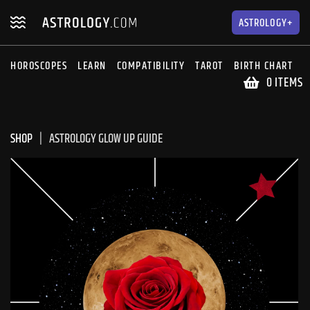
Skip
Skip
to
to
ASTROLOGY+
navigation
content
HOROSCOPES
LEARN
COMPATIBILITY
TAROT
BIRTH CHART
S
0 ITEMS
SHOP
ASTROLOGY GLOW UP GUIDE