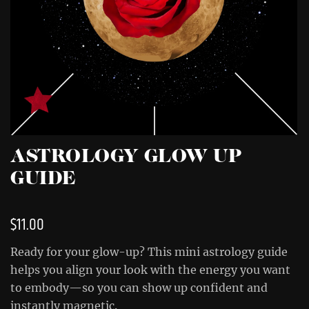
ASTROLOGY GLOW UP
GUIDE
$
11.00
Ready for your glow-up? This mini astrology guide
helps you align your look with the energy you want
to embody—so you can show up confident and
instantly magnetic.