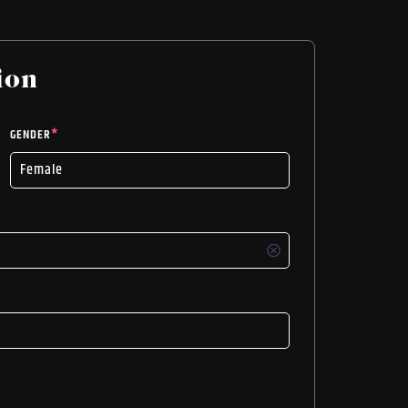
ion
GENDER
*