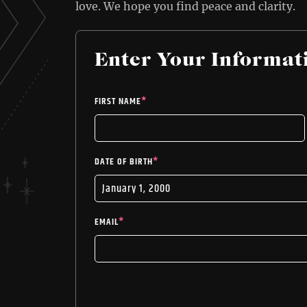
love. We hope you find peace and clarity.
Enter Your Informat
FIRST NAME
*
DATE OF BIRTH
*
EMAIL
*