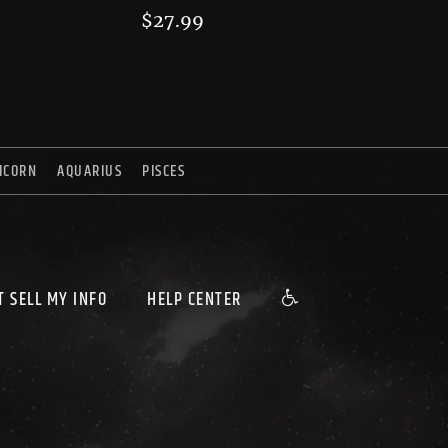
$
27.99
ICORN
AQUARIUS
PISCES
T SELL MY INFO
HELP CENTER