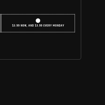
$
3.99
NOW, AND
$
3.99
EVERY MONDAY