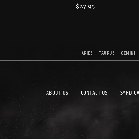
$
27.95
ARIES
TAURUS
GEMINI
ABOUT US
CONTACT US
SYNDIC