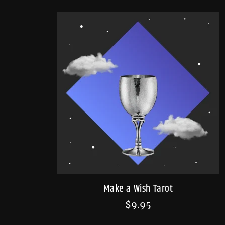
Make a Wish Tarot
$
9.95