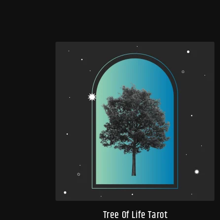
Tree Of Life Tarot