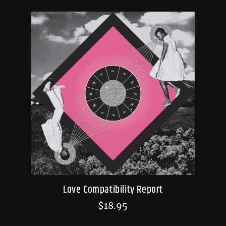
Love Compatibility Report
$
18.95