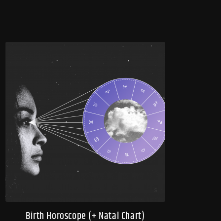
Birth Horoscope (+ Natal Chart)