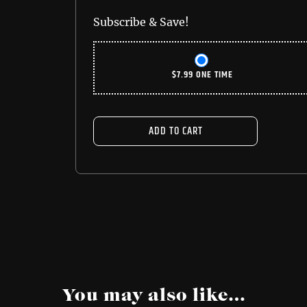
Subscribe & Save!
$
7.99
ONE TIME
ADD TO CART
You may also like…