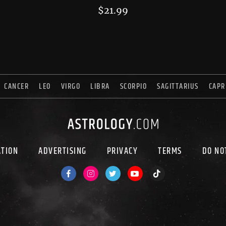
$
21.99
CANCER
LEO
VIRGO
LIBRA
SCORPIO
SAGITTARIUS
CAPR
ATION
ADVERTISING
PRIVACY
TERMS
DO NO