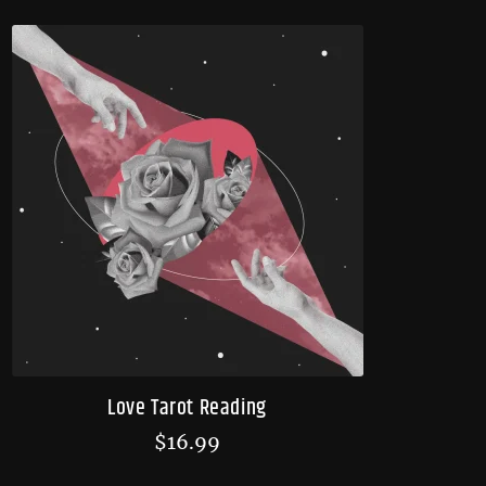
Love Tarot Reading
$
16.99