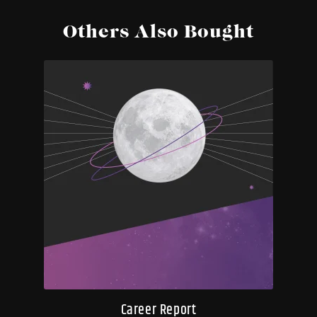
Others Also Bought
Career Report