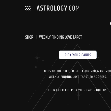
Skip
Skip
to
to
navigation
content
SHOP
WEEKLY FINDING LOVE TAROT
PICK YOUR CARDS
FOCUS ON THE SPECIFIC SITUATION YOU WANT YO
WEEKLY FINDING LOVE TAROT TO ADDRESS.
THEN CLICK THE PICK YOUR CARDS BUTTON.