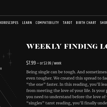
HOROSCOPES
LEARN
COMPATIBILITY
TAROT
BIRTH CHART
SHO
WEEKLY FINDING L
$
7.99
—
or
$
3.99
/ week
UR
Being single can be tough. And sometimes,
even tougher. We created this spread to fac
“the one” faster. In this reading, you’ll l
from meeting the love of your life. Is you
you need to understand before the love of y
“singles” tarot reading, you’ll finally un