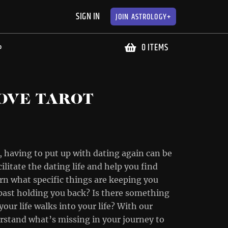
SIGN IN
JOIN
ASTROLOGY+
0 ITEMS
P
OVE TAROT
 having to put up with dating again can be
ilitate the dating life and help you find
earn what specific things are keeping you
r past holding you back? Is there something
our life walks into your life? With our
derstand what’s missing in your journey to