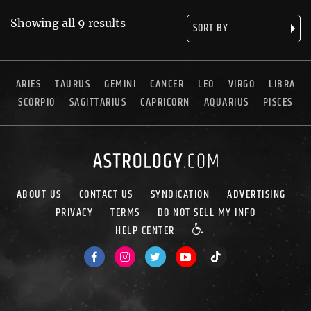
Showing all 9 results
ARIES
TAURUS
GEMINI
CANCER
LEO
VIRGO
LIBRA
SCORPIO
SAGITTARIUS
CAPRICORN
AQUARIUS
PISCES
ABOUT US
CONTACT US
SYNDICATION
ADVERTISING
PRIVACY
TERMS
DO NOT SELL MY INFO
HELP CENTER