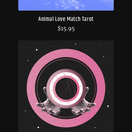
Animal Love Match Tarot
$
15.95