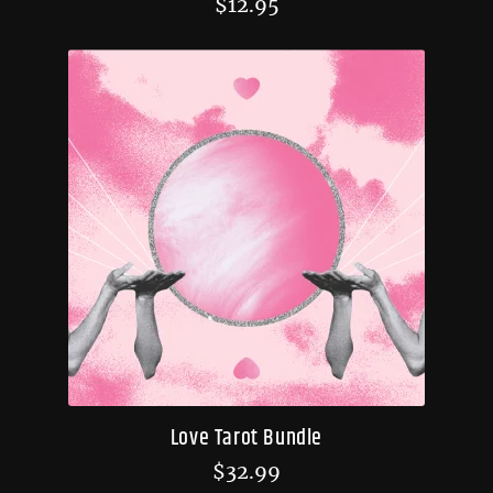
$
12.95
Love Tarot Bundle
$
32.99