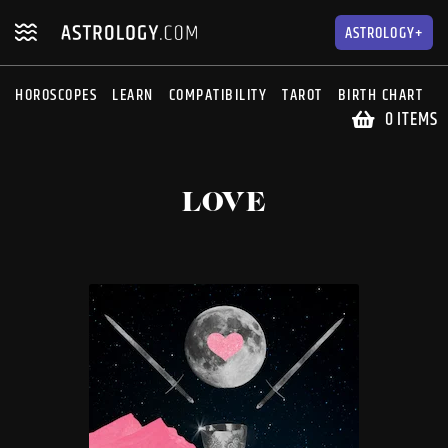
Skip
Skip
to
to
ASTROLOGY+
navigation
content
HOROSCOPES
LEARN
COMPATIBILITY
TAROT
BIRTH CHART
S
0 ITEMS
LOVE