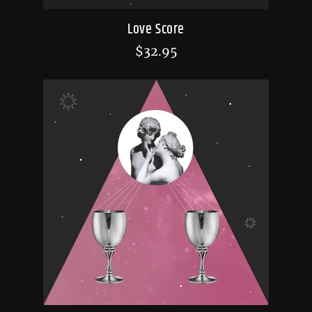
Love Score
$
32.95