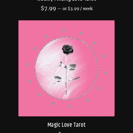
$
7.99
—
or
$
3.99
/ week
Magic Love Tarot