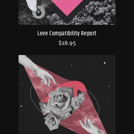
Love Compatibility Report
$
18.95