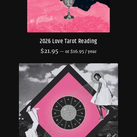
2026 Love Tarot Reading
$
21.95
—
or
$
16.95
/ year