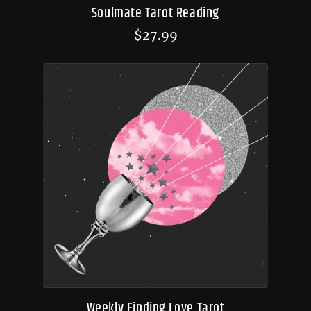
Soulmate Tarot Reading
$
27.99
Weekly Finding Love Tarot