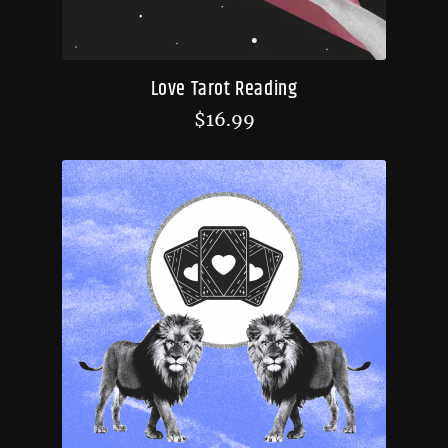
Love Tarot Reading
$
16.99