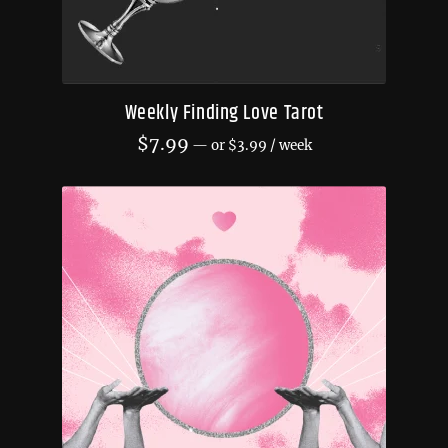
Weekly Finding Love Tarot
$
7.99
—
or
$
3.99
/ week