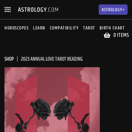
Skip
Skip
to
to
ASTROLOGY+
navigation
content
HOROSCOPES
LEARN
COMPATIBILITY
TAROT
BIRTH CHART
S
0 ITEMS
SHOP
2023 ANNUAL LOVE TAROT READING