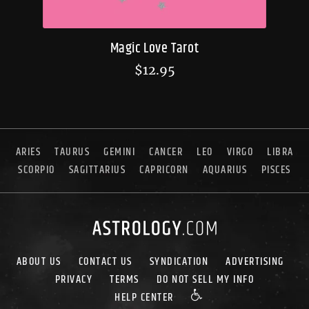
Magic Love Tarot
$
12.95
ARIES
TAURUS
GEMINI
CANCER
LEO
VIRGO
LIBRA
SCORPIO
SAGITTARIUS
CAPRICORN
AQUARIUS
PISCES
ABOUT US
CONTACT US
SYNDICATION
ADVERTISING
PRIVACY
TERMS
DO NOT SELL MY INFO
HELP CENTER