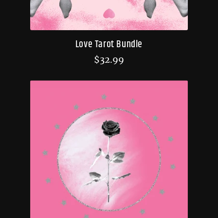
Love Tarot Bundle
$
32.99