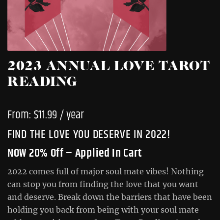
2023 ANNUAL LOVE TAROT
READING
From:
$
11.99
/ year
FIND THE LOVE YOU DESERVE IN 2022!
NOW 20% Off – Applied In Cart
2022 comes full of major soul mate vibes! Nothing
can stop you from finding the love that you want
and deserve. Break down the barriers that have been
holding you back from being with your soul mate