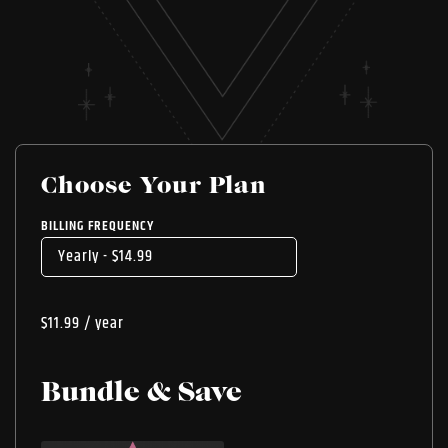
Choose Your Plan
BILLING FREQUENCY
$
11.99
/ year
Bundle & Save