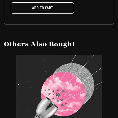
ADD TO CART
Others Also Bought