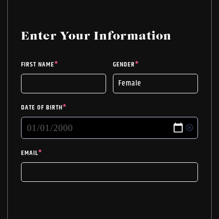
WAS:
IS:
close you are to true love once you get your
$27.99.
$18.75.
Soulmate Tarot Reading!
Enter Your Information
FIRST NAME
*
GENDER
*
DATE OF BIRTH
*
EMAIL
*