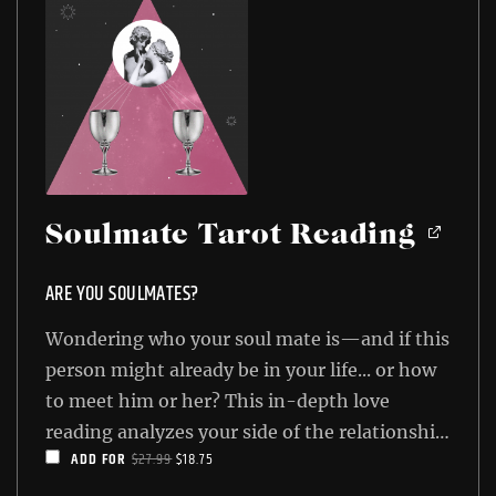
Soulmate Tarot Reading
ARE YOU SOULMATES?
Wondering who your soul mate is—and if this
person might already be in your life... or how
to meet him or her? This in-depth love
reading analyzes your side of the relationship
ORIGINAL
CURRENT
ADD FOR
$
27.99
$
18.75
as well as your love interest's side, and then
PRICE
PRICE
shows you the final result. You'll know how