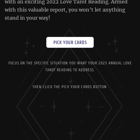
with an exciting 2022 Love Tarot Reading. Armed
with this valuable report, you won’t let anything
stand in your way!
PICK YOUR CARDS
FOCUS ON THE SPECIFIC SITUATION YOU WANT YOUR 2023 ANNUAL LOVE
TAROT READING TO ADDRESS.
THEN CLICK THE PICK YOUR CARDS BUTTON.