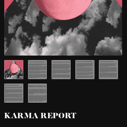
KARMA REPORT