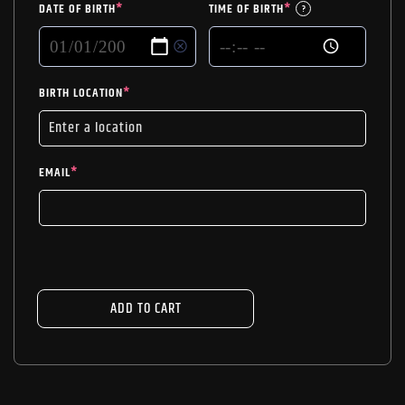
DATE OF BIRTH
*
TIME OF BIRTH
*
?
BIRTH LOCATION
*
EMAIL
*
ADD TO CART