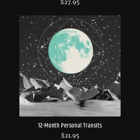
$
27.95
12-Month Personal Transits
$
21.95