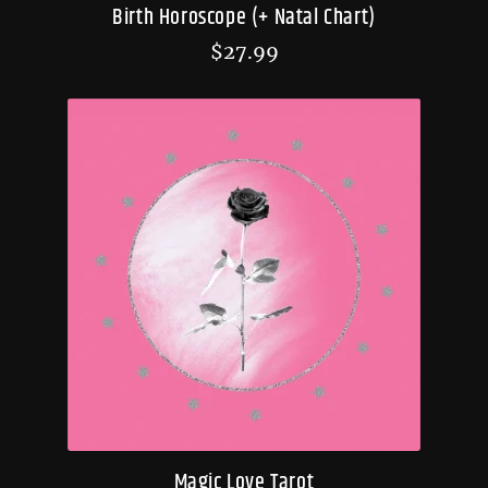
Birth Horoscope (+ Natal Chart)
$
27.99
Magic Love Tarot