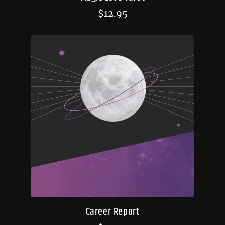
$
12.95
Career Report