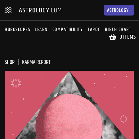
Skip
Skip
to
to
ASTROLOGY+
navigation
content
HOROSCOPES
LEARN
COMPATIBILITY
TAROT
BIRTH CHART
S
0 ITEMS
SHOP
KARMA REPORT