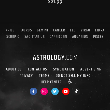
$
21.99
ARIES
TAURUS
GEMINI
CANCER
LEO
VIRGO
LIBRA
SCORPIO
SAGITTARIUS
CAPRICORN
AQUARIUS
PISCES
ABOUT US
CONTACT US
SYNDICATION
ADVERTISING
PRIVACY
TERMS
DO NOT SELL MY INFO
HELP CENTER