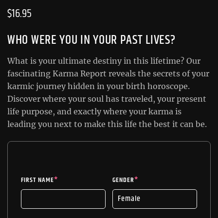
$
16.95
WHO WERE YOU IN YOUR PAST LIVES?
What is your ultimate destiny in this lifetime? Our
fascinating Karma Report reveals the secrets of your
karmic journey hidden in your birth horoscope.
Discover where your soul has traveled, your present
life purpose, and exactly where your karma is
leading you next to make this life the best it can be.
FIRST NAME
*
GENDER
*