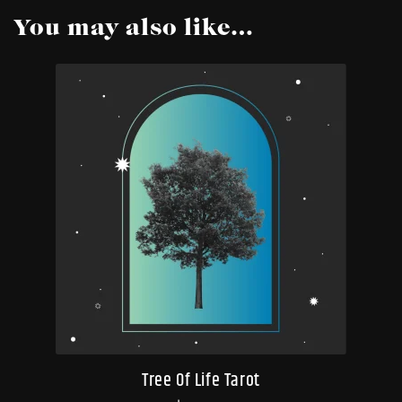
You may also like…
Tree Of Life Tarot