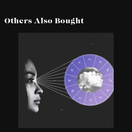
Others Also Bought