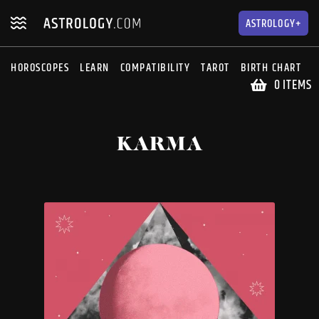
Skip
Skip
to
to
ASTROLOGY+
navigation
content
HOROSCOPES
LEARN
COMPATIBILITY
TAROT
BIRTH CHART
S
0 ITEMS
KARMA