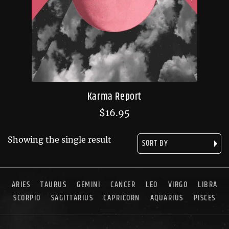
Karma Report
$
16.95
Showing the single result
ARIES
TAURUS
GEMINI
CANCER
LEO
VIRGO
LIBRA
SCORPIO
SAGITTARIUS
CAPRICORN
AQUARIUS
PISCES