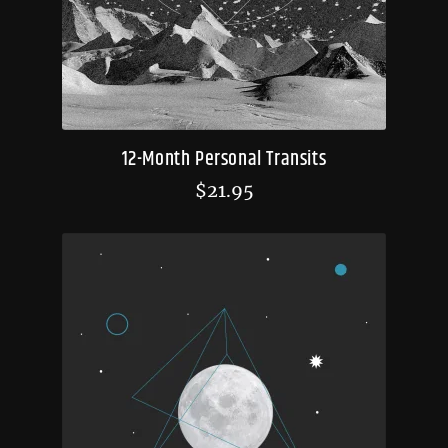
12-Month Personal Transits
$
21.95