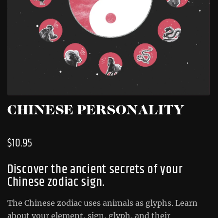
CHINESE PERSONALITY
$
10.95
Discover the ancient secrets of your
Chinese zodiac sign.
The Chinese zodiac uses animals as glyphs. Learn
about your element, sign, glyph, and their