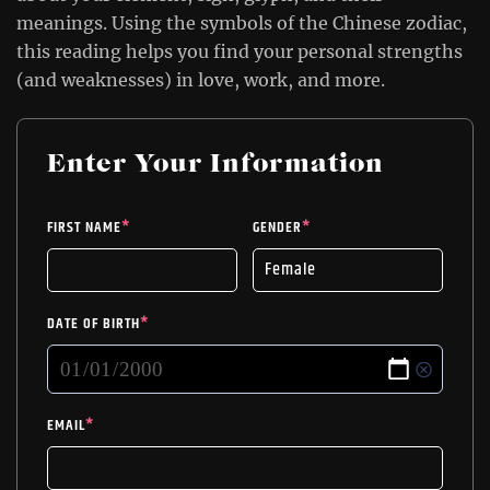
meanings. Using the symbols of the Chinese zodiac,
this reading helps you find your personal strengths
(and weaknesses) in love, work, and more.
Enter Your Information
FIRST NAME
*
GENDER
*
DATE OF BIRTH
*
EMAIL
*