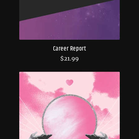
Career Report
$
21.99