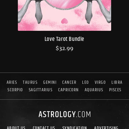
Love Tarot Bundle
$
32.99
ARIES
TAURUS
GEMINI
CANCER
LEO
VIRGO
LIBRA
SCORPIO
SAGITTARIUS
CAPRICORN
AQUARIUS
PISCES
ABOUT US
CONTACT US
SYNDICATION
ADVERTISING