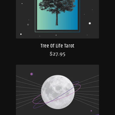
Tree Of Life Tarot
$
27.95