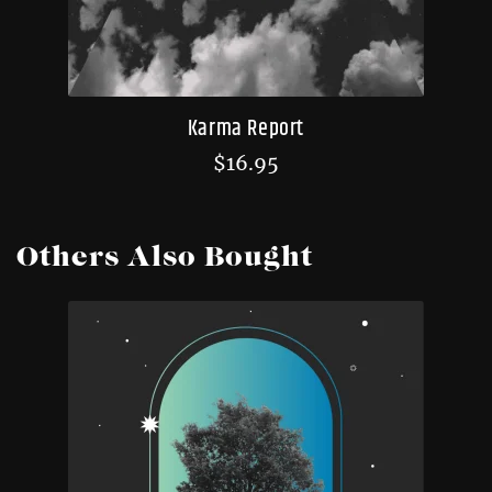
Karma Report
$
16.95
Others Also Bought