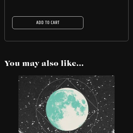
ADD TO CART
You may also like…