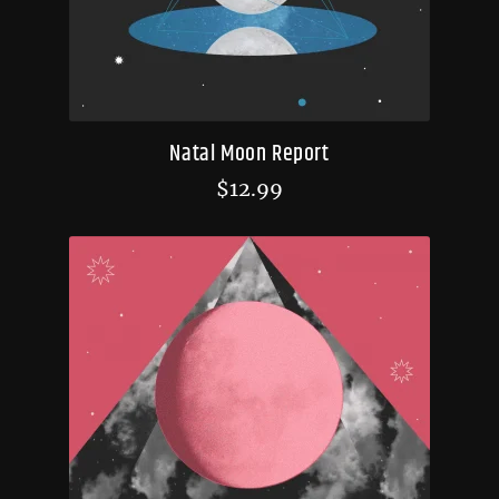
Natal Moon Report
$
12.99