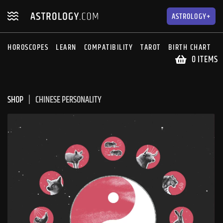
Skip
Skip
to
to
ASTROLOGY+
navigation
content
HOROSCOPES
LEARN
COMPATIBILITY
TAROT
BIRTH CHART
S
0 ITEMS
SHOP
CHINESE PERSONALITY