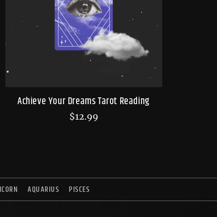
Achieve Your Dreams Tarot Reading
$
12.99
ICORN
AQUARIUS
PISCES