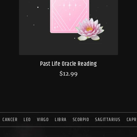
Past Life Oracle Reading
$
12.99
CANCER
LEO
VIRGO
LIBRA
SCORPIO
SAGITTARIUS
CAPR