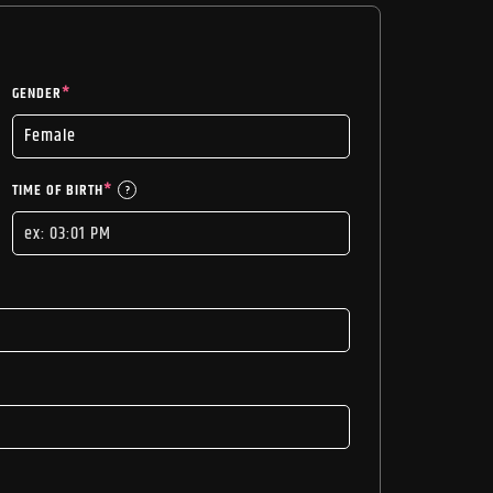
GENDER
*
TIME OF BIRTH
*
?