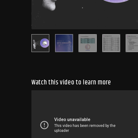
Watch this video to learn more