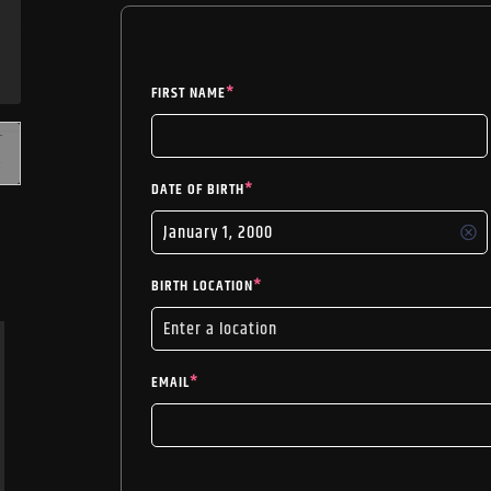
FIRST NAME
*
DATE OF BIRTH
*
BIRTH LOCATION
*
EMAIL
*