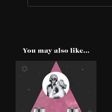
You may also like…