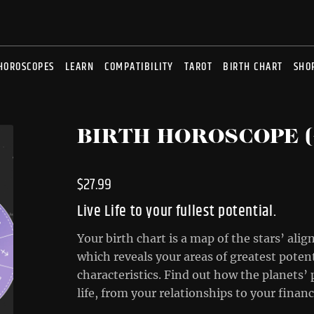
HOROSCOPES
LEARN
COMPATIBILITY
TAROT
BIRTH CHART
SHO
BIRTH HOROSCOPE (
$
27.99
Live Life to your fullest potential.
Your birth chart is a map of the stars’ al
which reveals your areas of greatest poten
characteristics. Find out how the planets’ 
life, from your relationships to your fina