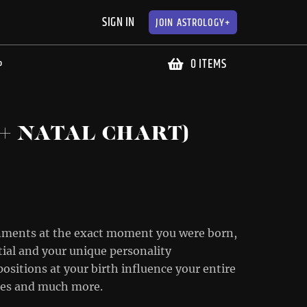
SIGN IN
JOIN
ASTROLOGY+
0 ITEMS
P
+ NATAL CHART)
ignments at the exact moment you were born,
tial and your unique personality
positions at your birth influence your entire
nces and much more.