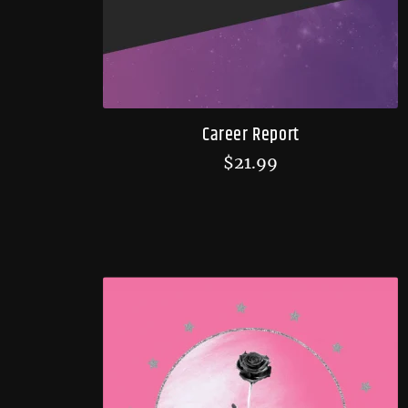
Career Report
$
21.99