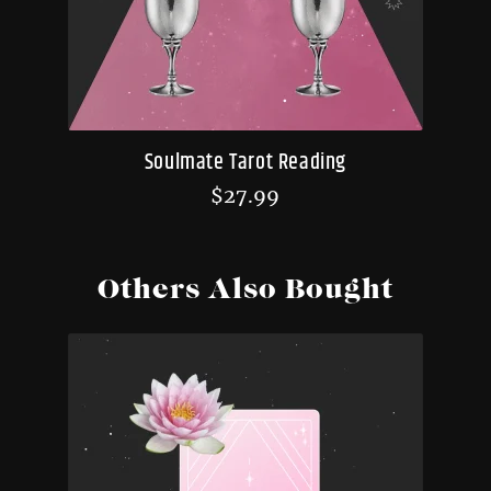
Soulmate Tarot Reading
$
27.99
Others Also Bought