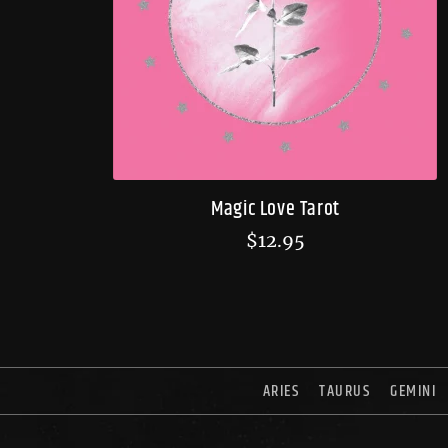
Magic Love Tarot
$
12.95
ARIES
TAURUS
GEMINI