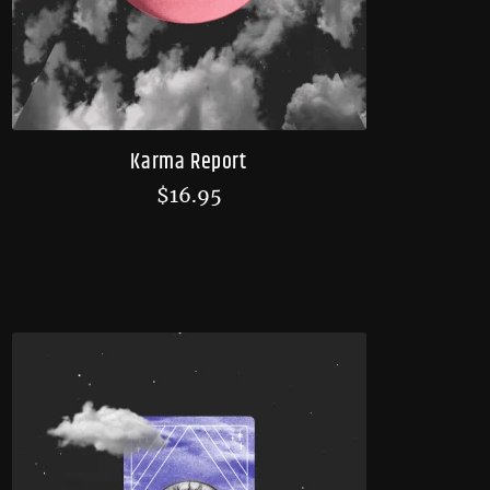
Karma Report
$
16.95