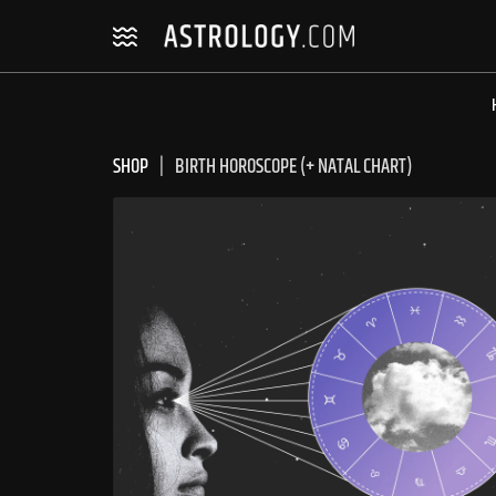
Skip
Skip
to
to
navigation
content
SHOP
BIRTH HOROSCOPE (+ NATAL CHART)