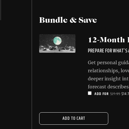
Bundle & Save
12-Month 
PREPARE FOR WHAT'S
Get personal guid
relationships, lov
deeper insight int
forecast describes
ORIG
ADD FOR
$
21.95
$
14.
for your sign ove
PRIC
significant aspect
WAS
most of them.
$21.
ADD TO CART