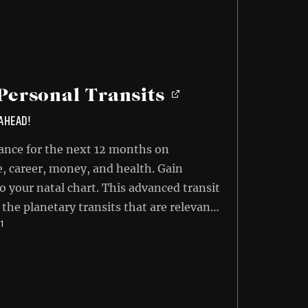
Personal Transits
 AHEAD!
ance for the next 12 months on
e, career, money, and health. Gain
o your natal chart. This advanced transit
 the planetary transits that are relevant
INAL
CURRENT
71
r the next 12-month cycle. Learn what
E
PRICE
s will affect you and how to make the
:
IS:
95.
$14.71.