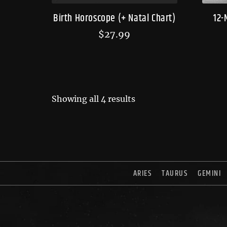
Birth Horoscope (+ Natal Chart)
12-
$
27.99
Showing all 4 results
ARIES
TAURUS
GEMINI