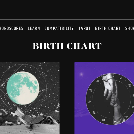
HOROSCOPES
LEARN
COMPATIBILITY
TAROT
BIRTH CHART
SHO
BIRTH CHART