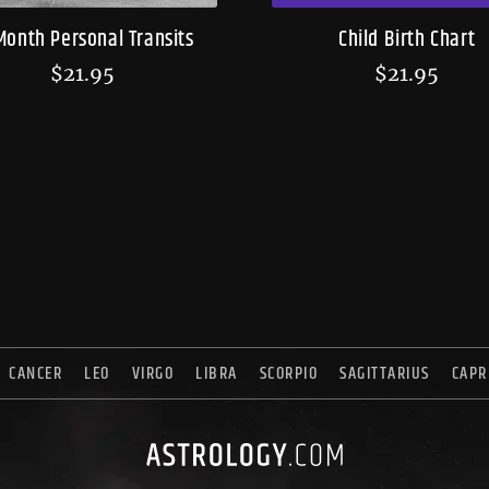
Month Personal Transits
Child Birth Chart
$
21.95
$
21.95
CANCER
LEO
VIRGO
LIBRA
SCORPIO
SAGITTARIUS
CAPR