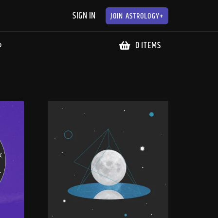
SIGN IN
JOIN
ASTROLOGY+
0 ITEMS
P