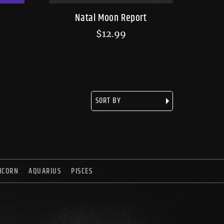
Natal Moon Report
$
12.99
ICORN
AQUARIUS
PISCES