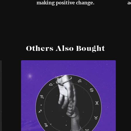
making positive change.
a
Others Also Bought