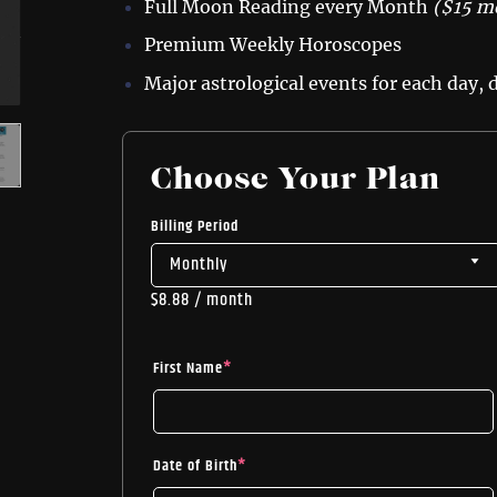
Full Moon Reading every Month
($15 m
Premium Weekly Horoscopes
Major astrological events for each day,
Choose Your Plan
Billing Period
$
8.88
/ month
First Name
*
Date of Birth
*