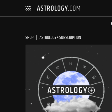
Skip
Skip
to
to
navigation
content
SHOP
ASTROLOGY+ SUBSCRIPTION