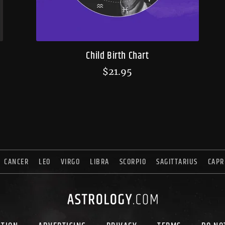
Child Birth Chart
$
21.95
CANCER
LEO
VIRGO
LIBRA
SCORPIO
SAGITTARIUS
CAPR