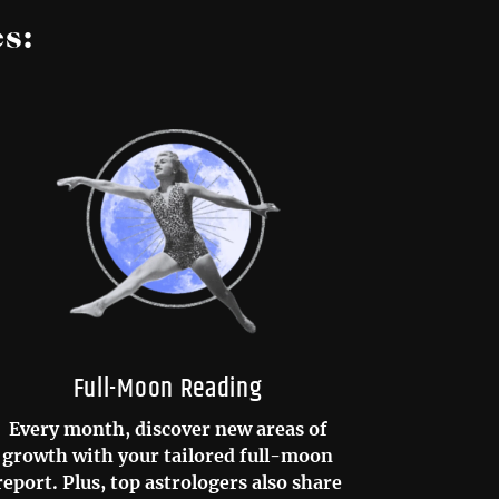
s:
Full-Moon Reading
Every month, discover new areas of
growth with your tailored full-moon
report. Plus, top astrologers also share