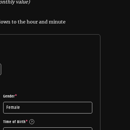
onthly value)
 down to the hour and minute
Gender
*
Time of Birth
*
?