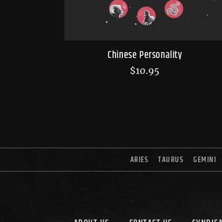
Chinese Personality
$
10.95
ARIES
TAURUS
GEMINI