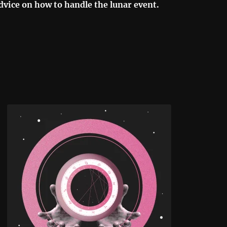
dvice on how to handle the lunar event.