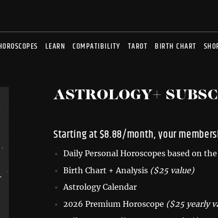
HOROSCOPES
LEARN
COMPATIBILITY
TAROT
BIRTH CHART
SHO
ASTROLOGY+ SUBSC
Starting at $8.88/month, your membersh
Daily Personal Horoscopes based on the 
Birth Chart + Analysis
($25 value)
Astrology Calendar
2026 Premium Horoscope
($25 yearly v