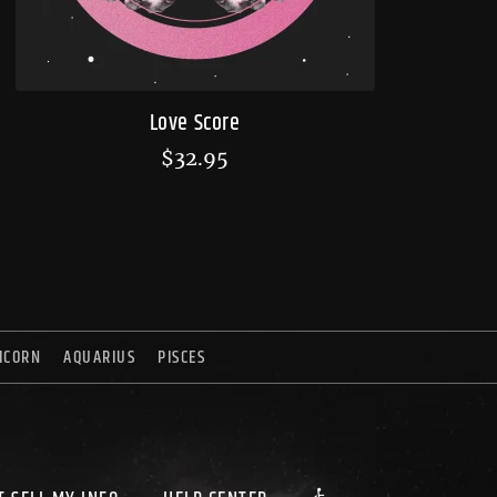
Love Score
$
32.95
ICORN
AQUARIUS
PISCES