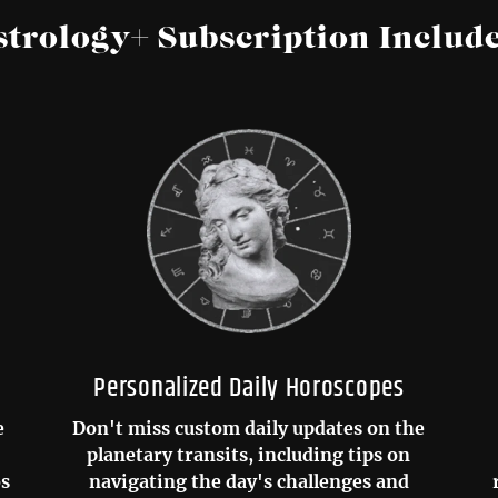
strology+ Subscription Include
Personalized Daily Horoscopes
e
Don't miss custom daily updates on the
planetary transits, including tips on
os
navigating the day's challenges and