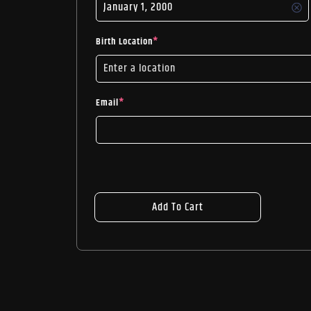
Birth Location
*
Email
*
Add To Cart