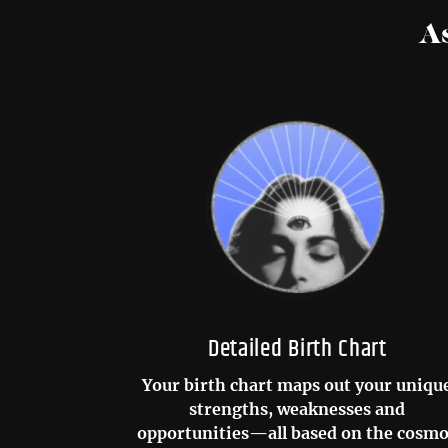
A
Detailed Birth Chart
Your birth chart maps out your uniqu
strengths, weaknesses and
opportunities—all based on the cosm