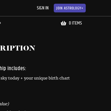
SIGN IN
JOIN
ASTROLOGY+
0 ITEMS
P
RIPTION
ip includes:
sky today + your unique birth chart
alue)