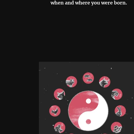
when and where you were born.