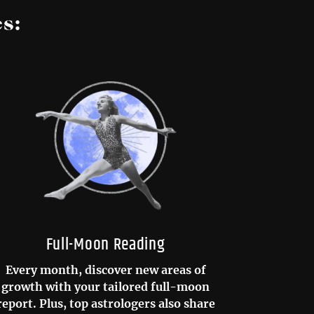
s:
Full-Moon Reading
Every month, discover new areas of
growth with your tailored full-moon
report. Plus, top astrologers also share