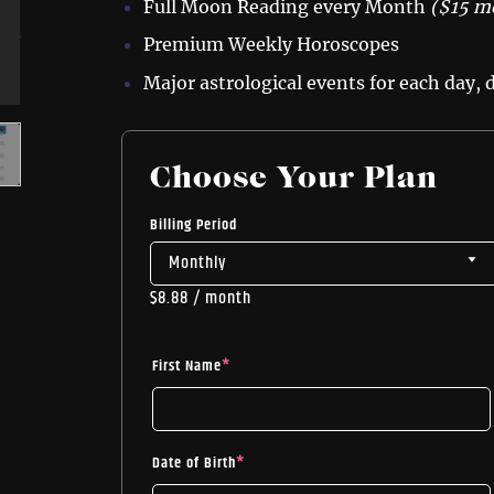
Full Moon Reading every Month
($15 m
Premium Weekly Horoscopes
Major astrological events for each day,
Choose Your Plan
Billing Period
$
8.88
/ month
First Name
*
Date of Birth
*