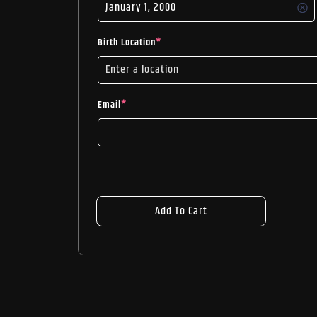
Birth Location
*
Email
*
Add To Cart