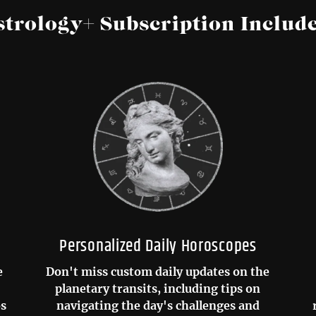
strology+ Subscription Include
Personalized Daily Horoscopes
e
Don't miss custom daily updates on the
planetary transits, including tips on
os
navigating the day's challenges and