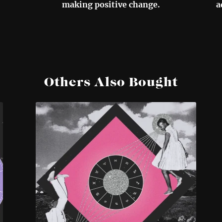
making positive change.
a
Others Also Bought