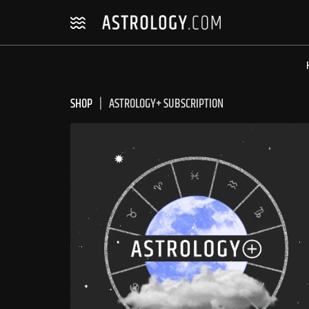
Skip
Skip
to
to
navigation
content
SHOP
ASTROLOGY+ SUBSCRIPTION