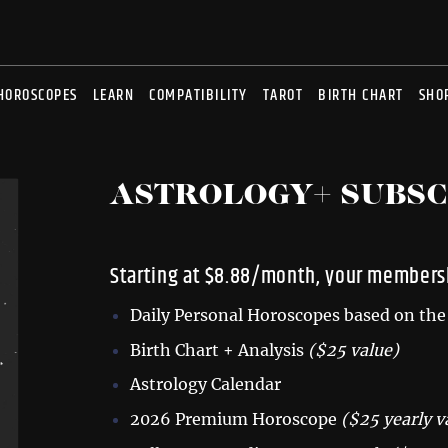
HOROSCOPES
LEARN
COMPATIBILITY
TAROT
BIRTH CHART
SHO
ASTROLOGY+ SUBSC
Starting at $8.88/month, your membersh
Daily Personal Horoscopes based on the 
Birth Chart + Analysis
($25 value)
Astrology Calendar
2026 Premium Horoscope
($25 yearly v