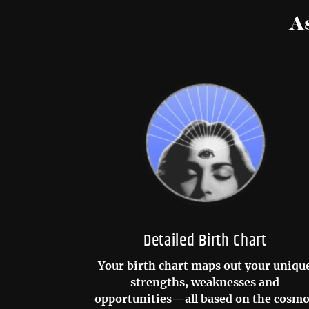
A
Detailed Birth Chart
Your birth chart maps out your uniqu
strengths, weaknesses and
opportunities—all based on the cosm