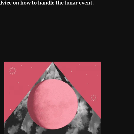
dvice on how to handle the lunar event.