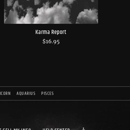
Karma Report
$
16.95
ICORN
AQUARIUS
PISCES