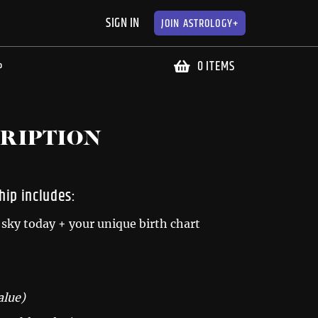
SIGN IN
JOIN
ASTROLOGY+
0 ITEMS
P
RIPTION
ip includes:
sky today + your unique birth chart
alue)