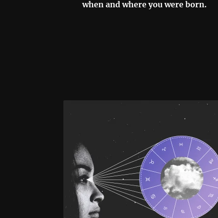
when and where you were born.