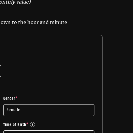
onthly value)
 down to the hour and minute
Gender
*
Time of Birth
*
?