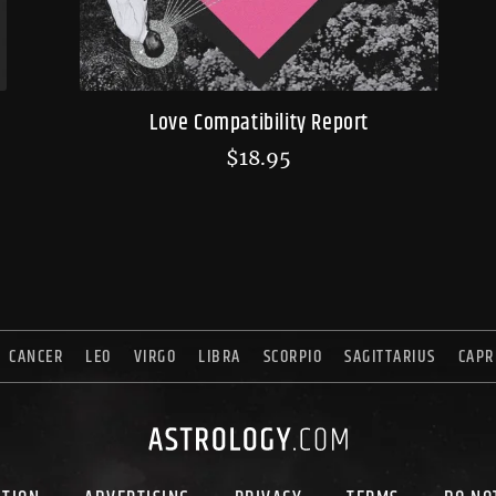
Love Compatibility Report
$
18.95
CANCER
LEO
VIRGO
LIBRA
SCORPIO
SAGITTARIUS
CAPR