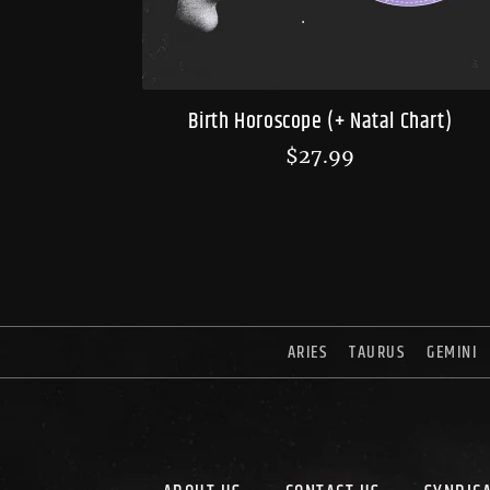
Birth Horoscope (+ Natal Chart)
$
27.99
ARIES
TAURUS
GEMINI