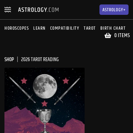
Skip
Skip
to
to
ASTROLOGY+
navigation
content
HOROSCOPES
LEARN
COMPATIBILITY
TAROT
BIRTH CHART
S
0 ITEMS
SHOP
2026 TAROT READING