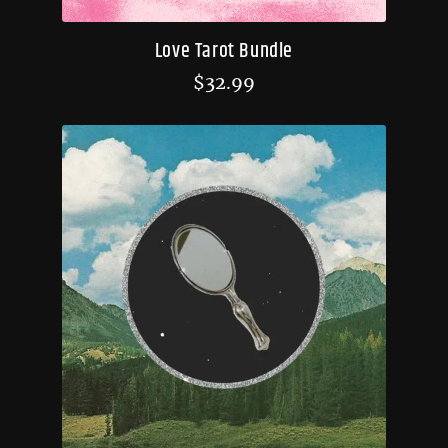
Love Tarot Bundle
$
32.99