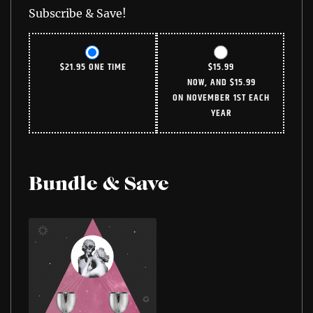
Subscribe & Save!
$
21.95
ONE TIME
$
15.99
NOW, AND
$
15.99
ON NOVEMBER 1ST EACH
YEAR
Bundle & Save