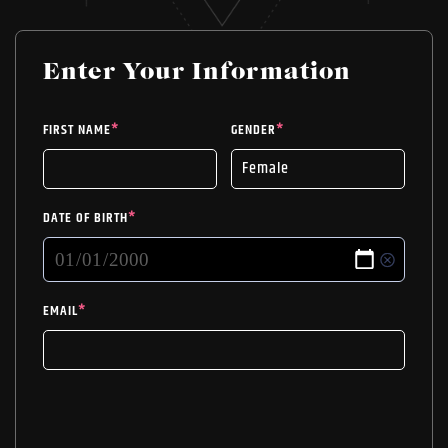
Enter Your Information
FIRST NAME
*
GENDER
*
DATE OF BIRTH
*
EMAIL
*