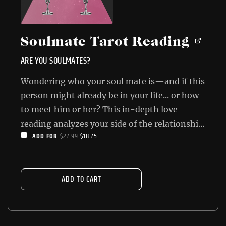
Soulmate Tarot Reading
ARE YOU SOULMATES?
Wondering who your soul mate is—and if this
person might already be in your life... or how
to meet him or her? This in-depth love
reading analyzes your side of the relationship
ORIGINAL
CURRENT
ADD FOR
$
27.99
$
18.75
as well as your love interest's side, and then
PRICE
PRICE
shows you the final result. You'll know how
WAS:
IS:
close you are to true love once you get your
$27.99.
$18.75.
ADD TO CART
Soulmate Tarot Reading!