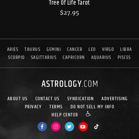
Tree Of Life Tarot
$
27.95
ARIES
TAURUS
GEMINI
CANCER
LEO
VIRGO
LIBRA
SCORPIO
SAGITTARIUS
CAPRICORN
AQUARIUS
PISCES
ABOUT US
CONTACT US
SYNDICATION
ADVERTISING
PRIVACY
TERMS
DO NOT SELL MY INFO
HELP CENTER