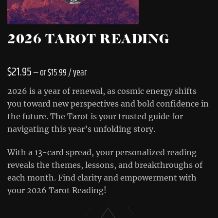
2026 TAROT READING
$
21.95
—
or
$
15.99
/ year
2026 is a year of renewal, as cosmic energy shifts
you toward new perspectives and bold confidence in
the future. The Tarot is your trusted guide for
navigating this year’s unfolding story.
With a 13-card spread, your personalized reading
reveals the themes, lessons, and breakthroughs of
each month. Find clarity and empowerment with
your 2026 Tarot Reading!