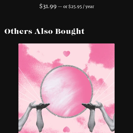
$
31.99
—
or
$
25.95
/ year
Others Also Bought