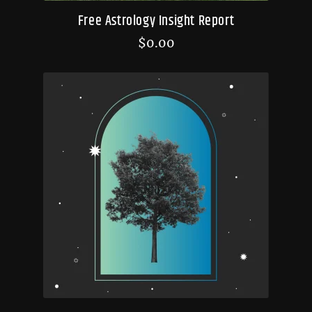
Free Astrology Insight Report
$
0.00