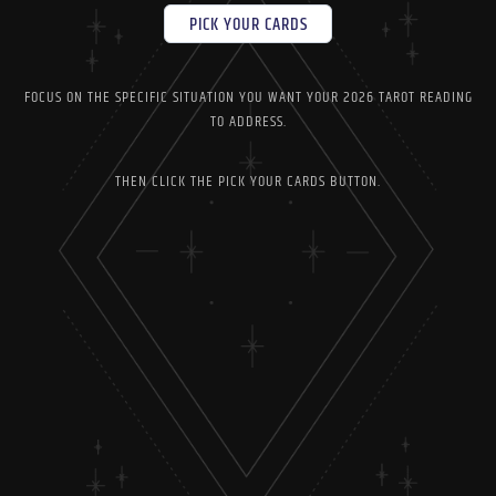
PICK YOUR CARDS
FOCUS ON THE SPECIFIC SITUATION YOU WANT YOUR 2026 TAROT READING
TO ADDRESS.
THEN CLICK THE PICK YOUR CARDS BUTTON.