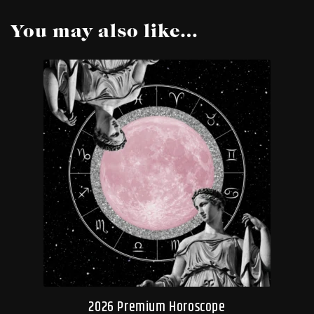
You may also like…
2026 Premium Horoscope