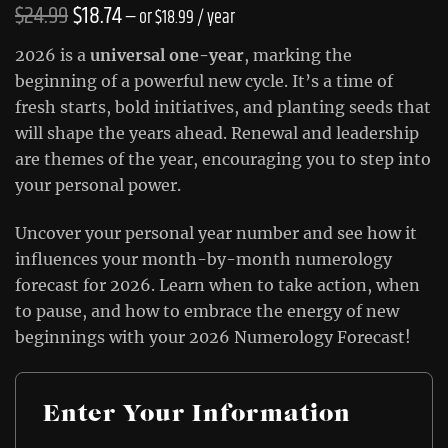
Original
Current
$
24.99
$
18.74
—
or
$
18.99
/ year
price
price
2026 is a
universal one-year
, marking the
was:
is:
beginning of a powerful new cycle. It’s a time of
fresh starts, bold initiatives, and planting seeds that
$24.99.
$18.74.
will shape the years ahead. Renewal and leadership
are themes of the year, encouraging you to step into
your personal power.
Uncover your personal year number and see how it
influences your month-by-month numerology
forecast for 2026. Learn when to take action, when
to pause, and how to embrace the energy of new
beginnings with your 2026 Numerology Forecast!
Enter Your Information