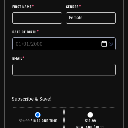
FIRST NAME
*
GENDER
*
DATE OF BIRTH
*
EMAIL
*
Subscribe & Save!
ORIGINAL
CURRENT
$
24.99
$
18.74
ONE TIME
$
18.99
PRICE
PRICE
NOW, AND
$
18.99