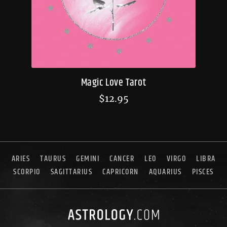
Magic Love Tarot
$
12.95
ARIES
TAURUS
GEMINI
CANCER
LEO
VIRGO
LIBRA
SCORPIO
SAGITTARIUS
CAPRICORN
AQUARIUS
PISCES