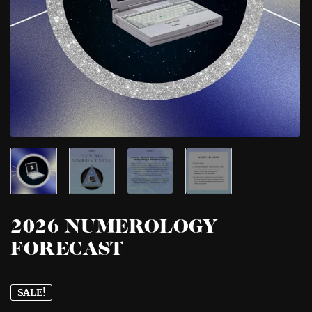
2026 NUMEROLOGY
FORECAST
SALE!