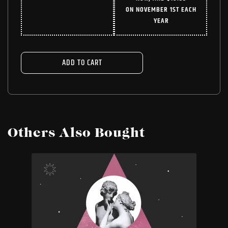
WAS:
IS:
ON NOVEMBER 1ST EACH
$24.99.
$18.74.
YEAR
ADD TO CART
Others Also Bought