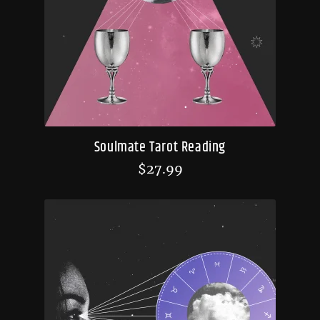
Soulmate Tarot Reading
$
27.99