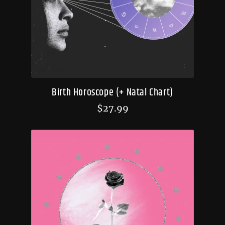
Birth Horoscope (+ Natal Chart)
$
27.99