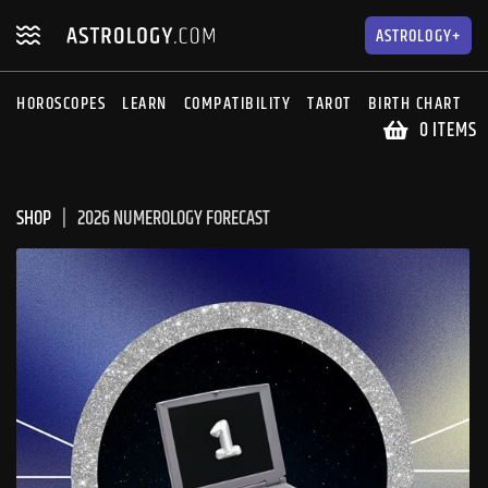
Skip
Skip
to
to
ASTROLOGY+
navigation
content
HOROSCOPES
LEARN
COMPATIBILITY
TAROT
BIRTH CHART
S
0 ITEMS
SHOP
2026 NUMEROLOGY FORECAST