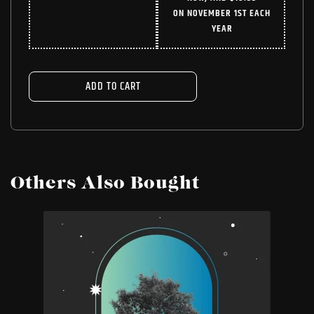
WAS:
IS:
ON NOVEMBER 1ST EACH
$24.99.
$18.74.
YEAR
ADD TO CART
Others Also Bought