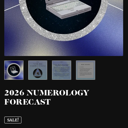
2026 NUMEROLOGY
FORECAST
SALE!