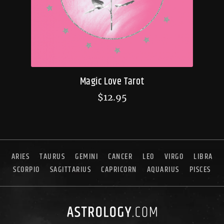
Magic Love Tarot
$
12.95
ARIES
TAURUS
GEMINI
CANCER
LEO
VIRGO
LIBRA
SCORPIO
SAGITTARIUS
CAPRICORN
AQUARIUS
PISCES