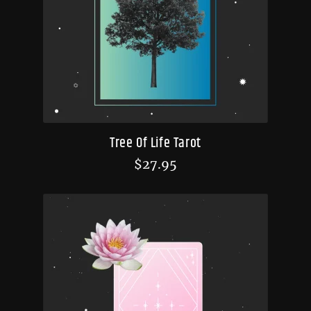
Tree Of Life Tarot
$
27.95