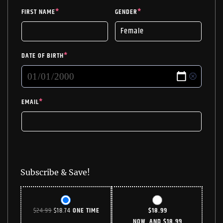
FIRST NAME
*
GENDER
*
DATE OF BIRTH
*
EMAIL
*
Subscribe & Save!
ORIGINAL
CURRENT
$
24.99
$
18.74
ONE TIME
$
18.99
PRICE
PRICE
NOW, AND
$
18.99