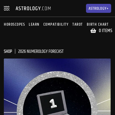
Skip
Skip
to
to
ASTROLOGY+
navigation
content
HOROSCOPES
LEARN
COMPATIBILITY
TAROT
BIRTH CHART
S
0 ITEMS
SHOP
2026 NUMEROLOGY FORECAST