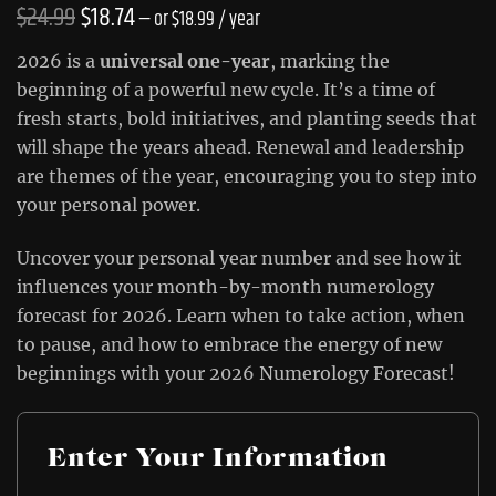
Original
Current
$
24.99
$
18.74
—
or
$
18.99
/ year
price
price
2026 is a
universal one-year
, marking the
was:
is:
beginning of a powerful new cycle. It’s a time of
fresh starts, bold initiatives, and planting seeds that
$24.99.
$18.74.
will shape the years ahead. Renewal and leadership
are themes of the year, encouraging you to step into
your personal power.
Uncover your personal year number and see how it
influences your month-by-month numerology
forecast for 2026. Learn when to take action, when
to pause, and how to embrace the energy of new
beginnings with your 2026 Numerology Forecast!
Enter Your Information