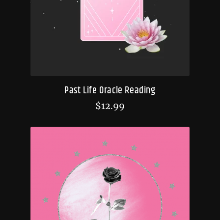
Past Life Oracle Reading
$
12.99