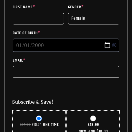
FIRST NAME
*
GENDER
*
DATE OF BIRTH
*
EMAIL
*
Subscribe & Save!
ORIGINAL
CURRENT
$
24.99
$
18.74
ONE TIME
$
18.99
PRICE
PRICE
NOW, AND
$
18.99