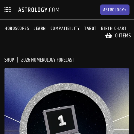
Skip
Skip
to
to
ASTROLOGY+
navigation
content
HOROSCOPES
LEARN
COMPATIBILITY
TAROT
BIRTH CHART
S
0 ITEMS
SHOP
2026 NUMEROLOGY FORECAST