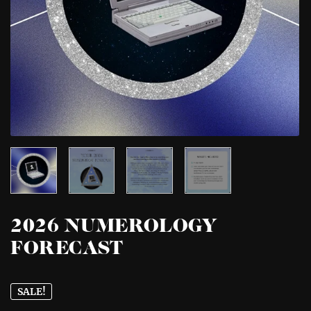
2026 NUMEROLOGY
FORECAST
SALE!