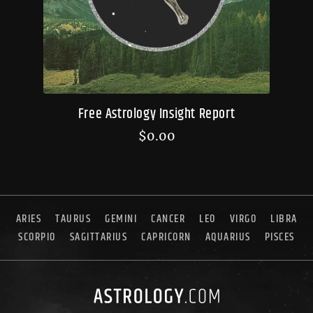
Free Astrology Insight Report
$
0.00
ARIES
TAURUS
GEMINI
CANCER
LEO
VIRGO
LIBRA
SCORPIO
SAGITTARIUS
CAPRICORN
AQUARIUS
PISCES