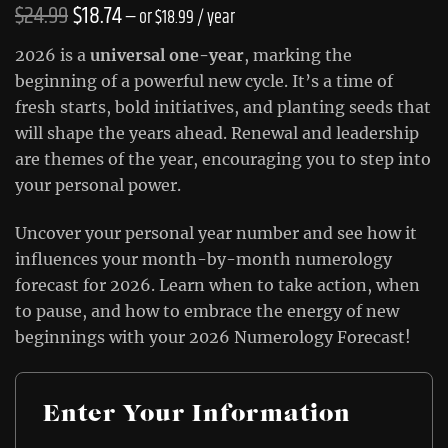
Original
Current
$
24.99
$
18.74
—
or
$
18.99
/ year
price
price
2026 is a
universal one-year
, marking the
was:
is:
beginning of a powerful new cycle. It’s a time of
fresh starts, bold initiatives, and planting seeds that
$24.99.
$18.74.
will shape the years ahead. Renewal and leadership
are themes of the year, encouraging you to step into
your personal power.
Uncover your personal year number and see how it
influences your month-by-month numerology
forecast for 2026. Learn when to take action, when
to pause, and how to embrace the energy of new
beginnings with your 2026 Numerology Forecast!
Enter Your Information