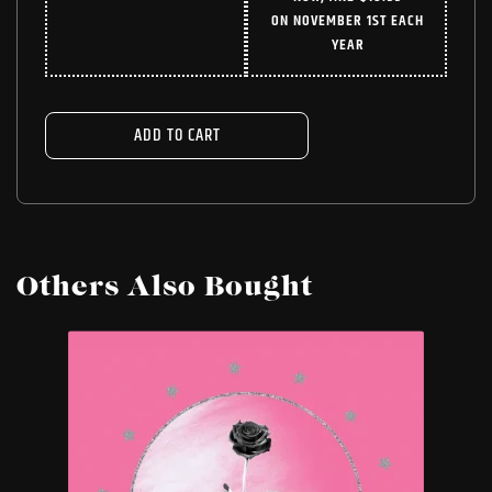
WAS:
IS:
ON NOVEMBER 1ST EACH
$24.99.
$18.74.
YEAR
ADD TO CART
Others Also Bought