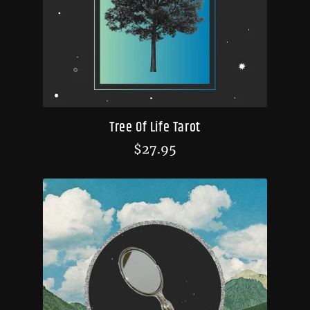
Tree Of Life Tarot
$
27.95