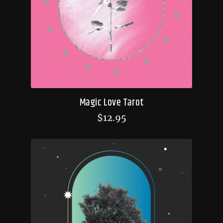
Magic Love Tarot
$
12.95