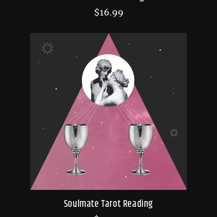
$
16.99
Soulmate Tarot Reading