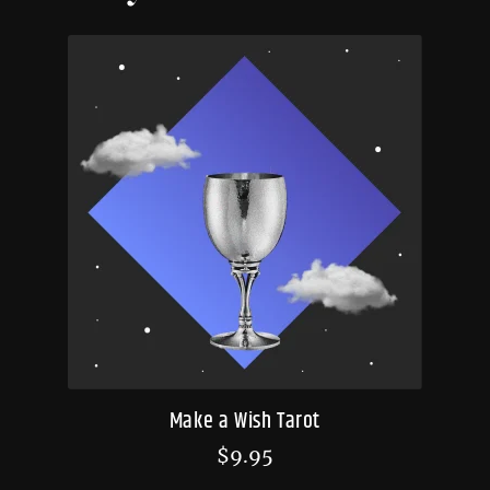
Make a Wish Tarot
$
9.95