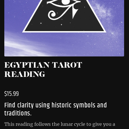
EGYPTIAN TAROT
READING
$
15.99
Find clarity using historic symbols and
traditions.
This reading follows the lunar cycle to give you a