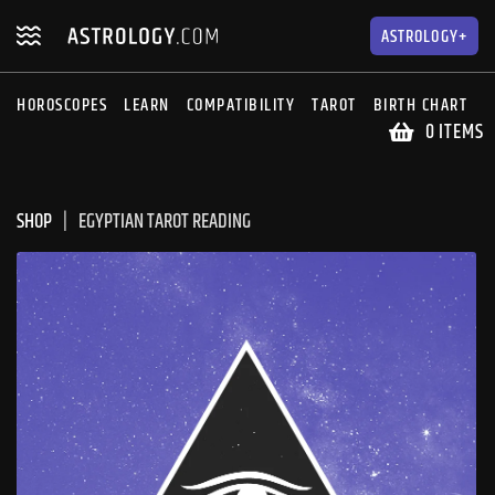
Skip
Skip
to
to
ASTROLOGY+
navigation
content
HOROSCOPES
LEARN
COMPATIBILITY
TAROT
BIRTH CHART
S
0 ITEMS
SHOP
EGYPTIAN TAROT READING