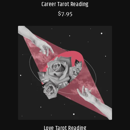
Career Tarot Reading
$
7.95
Love Tarot Reading