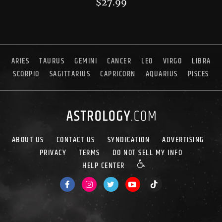
$
27.99
ARIES
TAURUS
GEMINI
CANCER
LEO
VIRGO
LIBRA
SCORPIO
SAGITTARIUS
CAPRICORN
AQUARIUS
PISCES
ABOUT US
CONTACT US
SYNDICATION
ADVERTISING
PRIVACY
TERMS
DO NOT SELL MY INFO
HELP CENTER