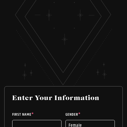
Enter Your Information
FIRST NAME
*
GENDER
*