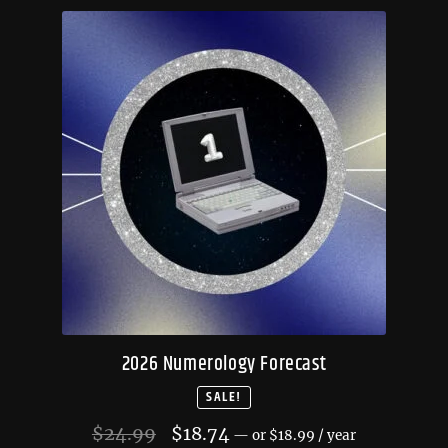
2026 Numerology Forecast
SALE!
Original
Current
$
24.99
$
18.74
—
or
$
18.99
/ year