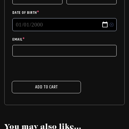
DATE OF BIRTH
*
EMAIL
*
ADD TO CART
You may also like…