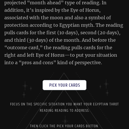
projected “month ahead” type of reading. In
addition, it’s inspired by the Eye of Horus,
associated with the moon and also a symbol of
protection according to Egyptian myth. The reading
pulls cards for the first (10 days), second (20 days),
and third (30 days) of the month. And before the
“outcome card,” the reading pulls cards for the
right and left Eye of Horus—to put your situation
into a “pros and cons” kind of perspective.
PICK YOUR CARDS
FOCUS ON THE SPECIFIC SITUATION YOU WANT YOUR EGYPTIAN TAROT
READING READING TO ADDRESS.
THEN CLICK THE PICK YOUR CARDS BUTTON.