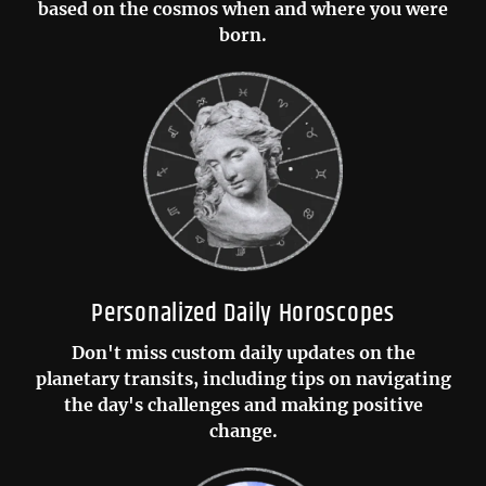
based on the cosmos when and where you were
born.
Personalized Daily Horoscopes
Don't miss custom daily updates on the
planetary transits, including tips on navigating
the day's challenges and making positive
change.