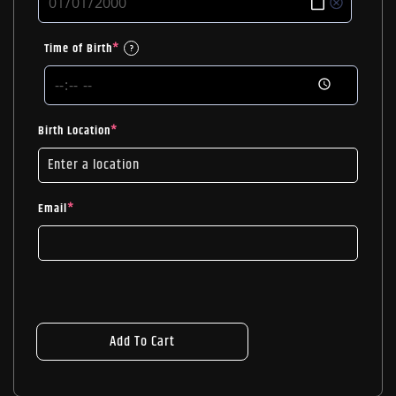
Time of Birth
*
?
Birth Location
*
Email
*
Add To Cart