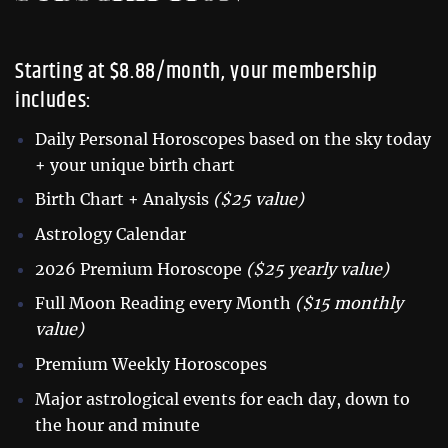
Starting at $8.88/month, your membership
includes:
Daily Personal Horoscopes based on the sky today
+ your unique birth chart
Birth Chart + Analysis
($25 value)
Astrology Calendar
2026 Premium Horoscope
($25 yearly value)
Full Moon Reading every Month
($15 monthly
value)
Premium Weekly Horoscopes
Major astrological events for each day, down to
the hour and minute