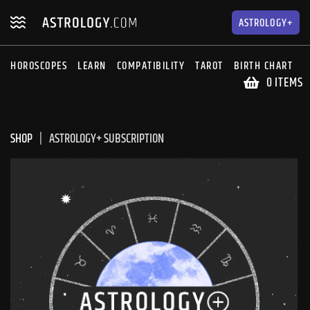
Skip
Skip
to
to
ASTROLOGY+
navigation
content
HOROSCOPES
LEARN
COMPATIBILITY
TAROT
BIRTH CHART
S
0 ITEMS
SHOP
ASTROLOGY+ SUBSCRIPTION