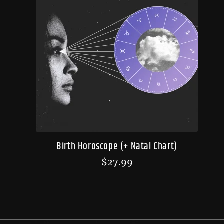
Birth Horoscope (+ Natal Chart)
$
27.99