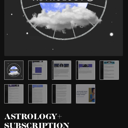
ASTROLOGY+
SUBSCRIPTION