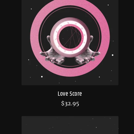
Love Score
$
32.95