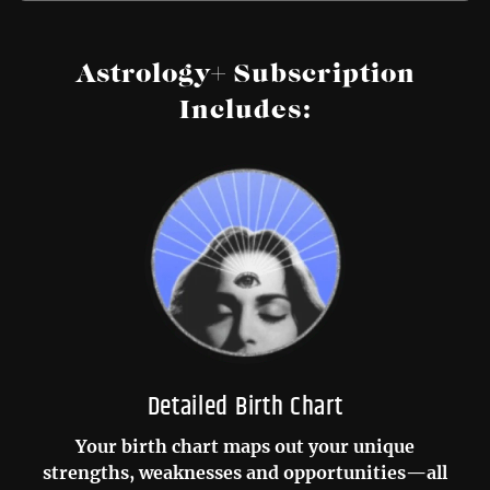
Astrology+ Subscription
Includes:
Detailed Birth Chart
Your birth chart maps out your unique
strengths, weaknesses and opportunities—all