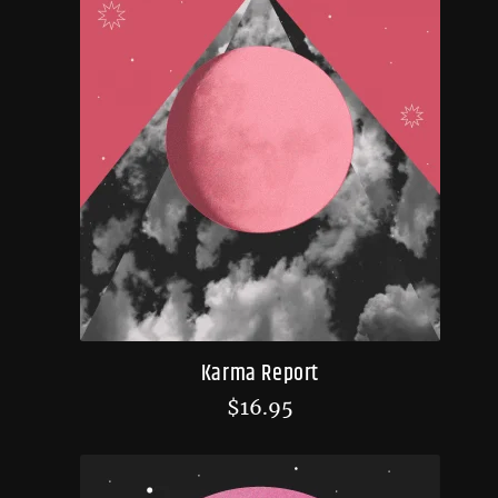
Karma Report
$
16.95