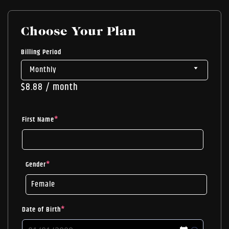
Choose Your Plan
Billing Period
$
8.88
/ month
First Name
*
Gender
*
Date of Birth
*