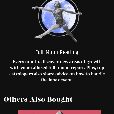
Full-Moon Reading
Every month, discover new areas of growth
with your tailored full-moon report. Plus, top
astrologers also share advice on how to handle
the lunar event.
Others Also Bought