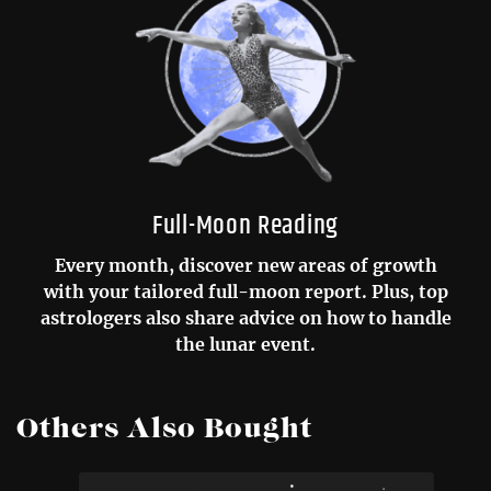
Full-Moon Reading
Every month, discover new areas of growth
with your tailored full-moon report. Plus, top
astrologers also share advice on how to handle
the lunar event.
Others Also Bought