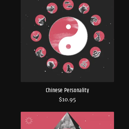
Chinese Personality
$
10.95