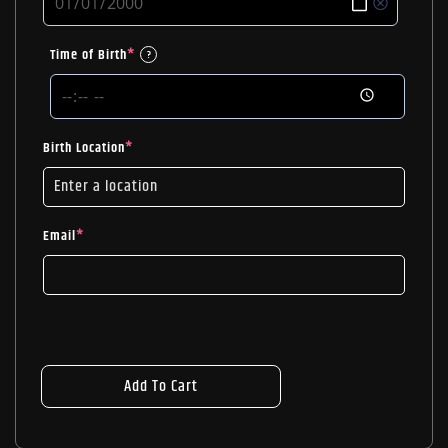
Time of Birth
*
?
Birth Location
*
Email
*
Add To Cart