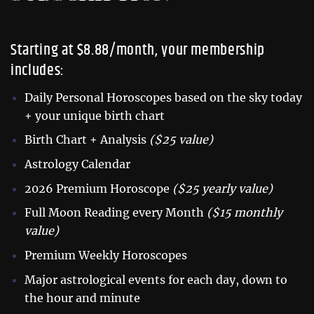
Starting at $8.88/month, your membership
includes:
Daily Personal Horoscopes based on the sky today
+ your unique birth chart
Birth Chart + Analysis
($25 value)
Astrology Calendar
2026 Premium Horoscope
($25 yearly value)
Full Moon Reading every Month
($15 monthly
value)
Premium Weekly Horoscopes
Major astrological events for each day, down to
the hour and minute