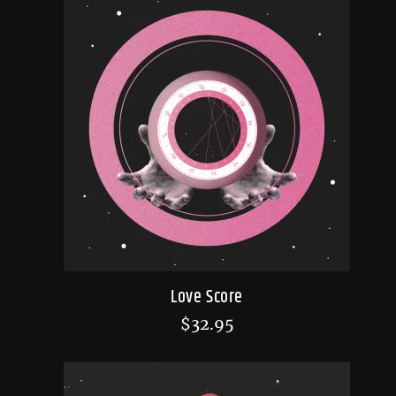
Love Score
$
32.95