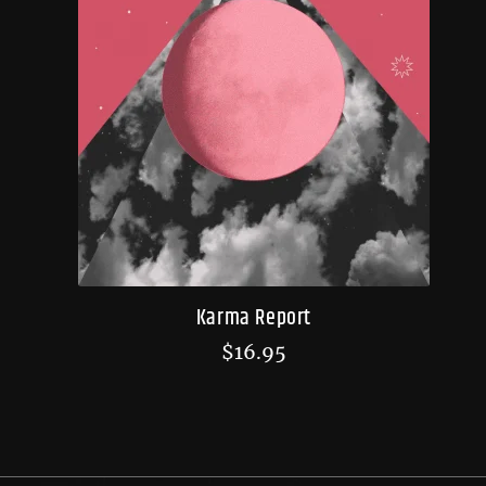
Karma Report
$
16.95