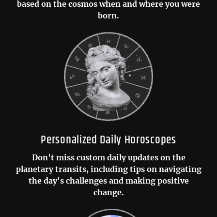
based on the cosmos when and where you were
born.
Personalized Daily Horoscopes
Don't miss custom daily updates on the
planetary transits, including tips on navigating
the day's challenges and making positive
change.