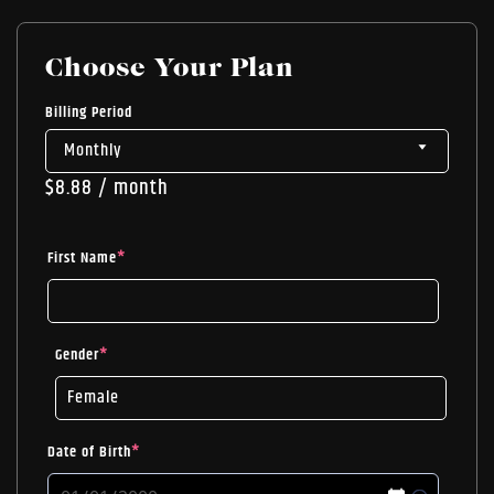
Choose Your Plan
Billing Period
$
8.88
/ month
First Name
*
Gender
*
Date of Birth
*