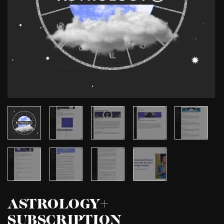
ASTROLOGY+
SUBSCRIPTION