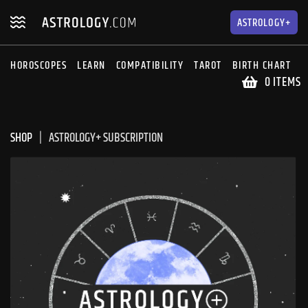
Skip
Skip
to
to
ASTROLOGY+
navigation
content
HOROSCOPES
LEARN
COMPATIBILITY
TAROT
BIRTH CHART
S
0 ITEMS
SHOP
ASTROLOGY+ SUBSCRIPTION