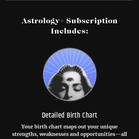
Astrology+ Subscription
Includes:
Detailed Birth Chart
Your birth chart maps out your unique
strengths, weaknesses and opportunities—all