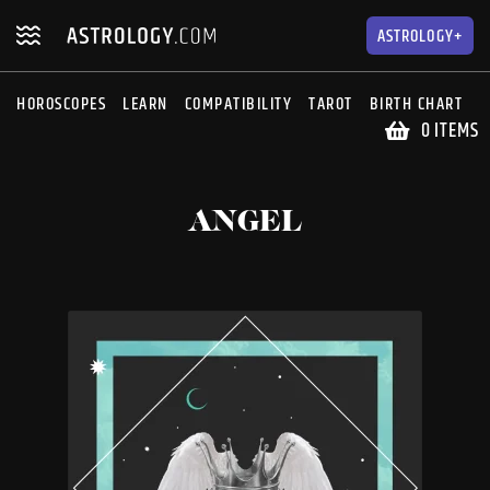
Skip
Skip
to
to
ASTROLOGY+
navigation
content
HOROSCOPES
LEARN
COMPATIBILITY
TAROT
BIRTH CHART
S
0 ITEMS
ANGEL