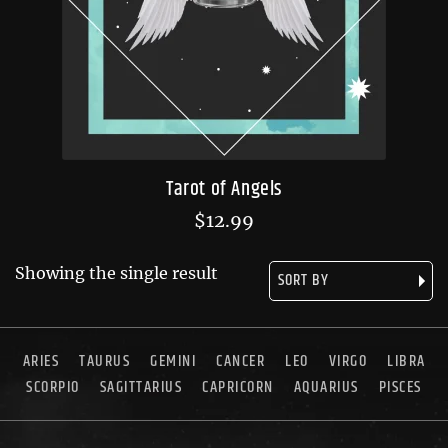
Tarot of Angels
$
12.99
Showing the single result
ARIES
TAURUS
GEMINI
CANCER
LEO
VIRGO
LIBRA
SCORPIO
SAGITTARIUS
CAPRICORN
AQUARIUS
PISCES