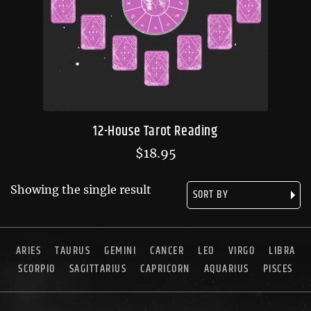
12-House Tarot Reading
$
18.95
Showing the single result
ARIES
TAURUS
GEMINI
CANCER
LEO
VIRGO
LIBRA
SCORPIO
SAGITTARIUS
CAPRICORN
AQUARIUS
PISCES