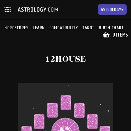
Skip
Skip
to
to
ASTROLOGY+
navigation
content
HOROSCOPES
LEARN
COMPATIBILITY
TAROT
BIRTH CHART
S
0 ITEMS
12HOUSE