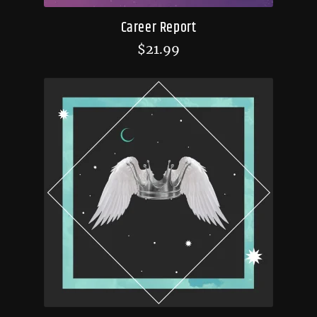
Career Report
$
21.99