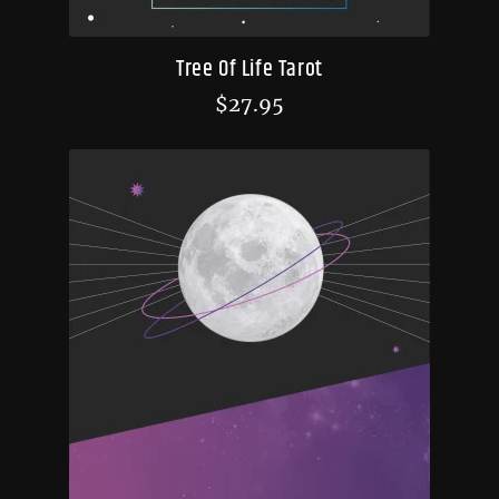
Tree Of Life Tarot
$
27.95