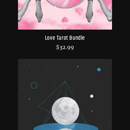
Love Tarot Bundle
$
32.99