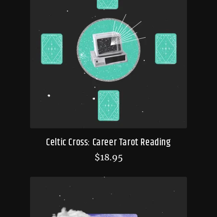
Celtic Cross: Career Tarot Reading
$
18.95