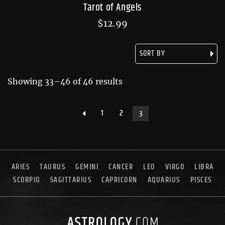
Tarot of Angels
$
12.99
Showing 33–46 of 46 results
1
2
3
ARIES
TAURUS
GEMINI
CANCER
LEO
VIRGO
LIBRA
SCORPIO
SAGITTARIUS
CAPRICORN
AQUARIUS
PISCES