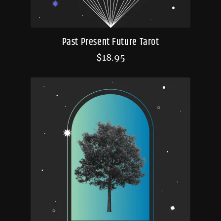
Past Present Future Tarot
$
18.95