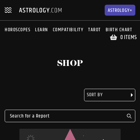
Skip
Skip
to
to
ASTROLOGY+
navigation
content
HOROSCOPES
LEARN
COMPATIBILITY
TAROT
BIRTH CHART
S
0 ITEMS
SHOP