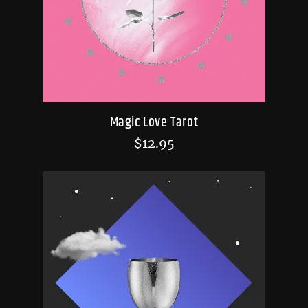
Magic Love Tarot
$
12.95