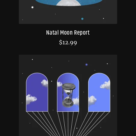
Natal Moon Report
$
12.99