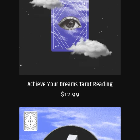
Achieve Your Dreams Tarot Reading
$
12.99