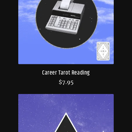
Career Tarot Reading
$
7.95