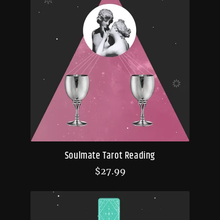
Soulmate Tarot Reading
$
27.99