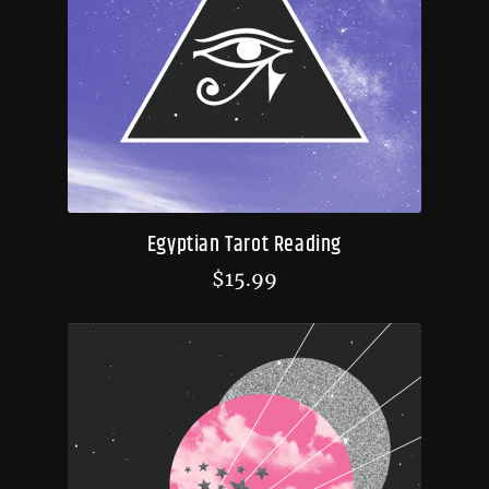
Egyptian Tarot Reading
$
15.99