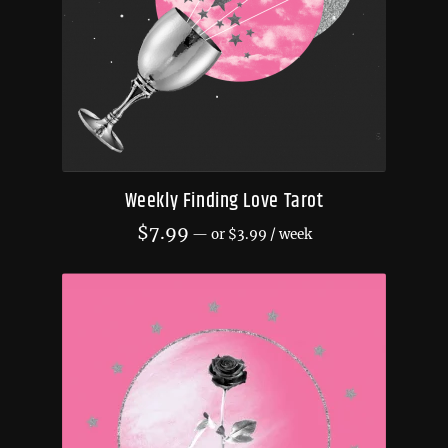
Weekly Finding Love Tarot
$
7.99
—
or
$
3.99
/ week