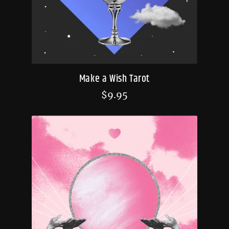
Make a Wish Tarot
$
9.95