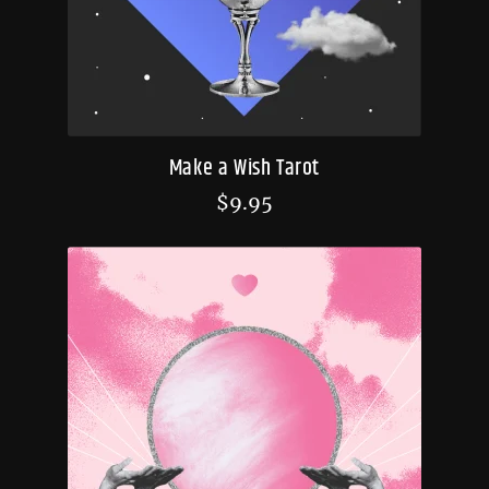
Make a Wish Tarot
$
9.95