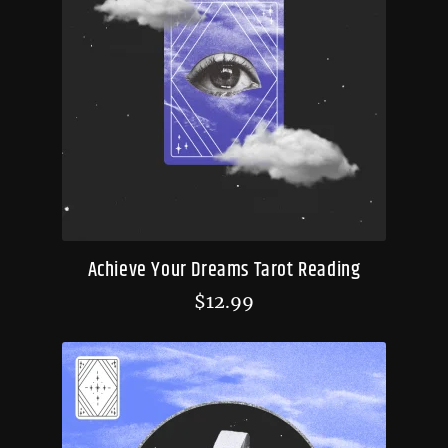
Achieve Your Dreams Tarot Reading
$
12.99