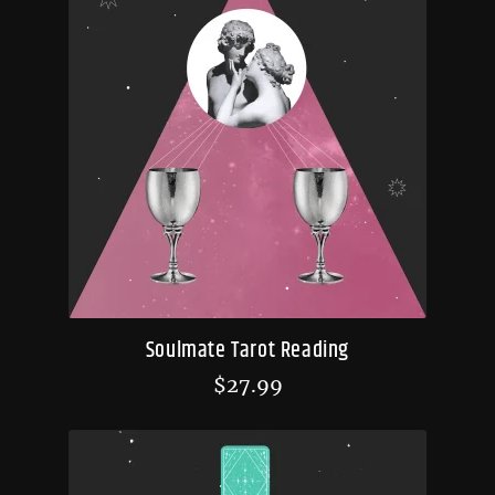
Soulmate Tarot Reading
$
27.99