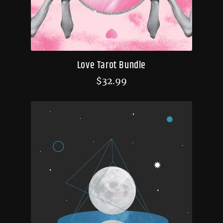
Love Tarot Bundle
$
32.99