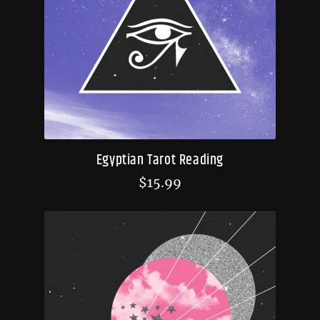
Egyptian Tarot Reading
$
15.99