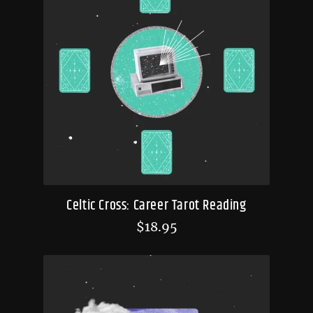
Celtic Cross: Career Tarot Reading
$
18.95