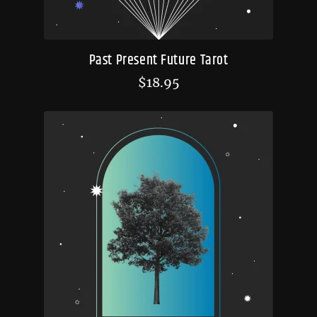
Past Present Future Tarot
$
18.95