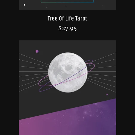
Tree Of Life Tarot
$
27.95