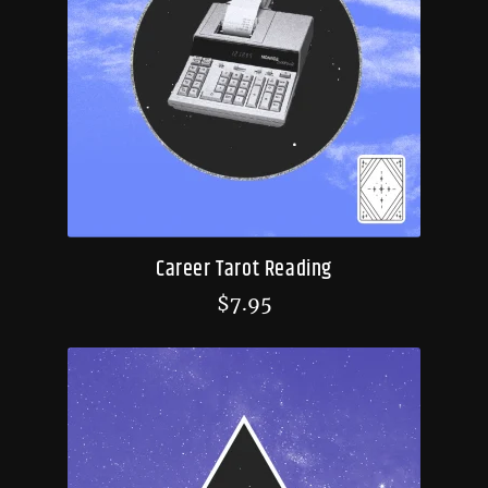
Career Tarot Reading
$
7.95