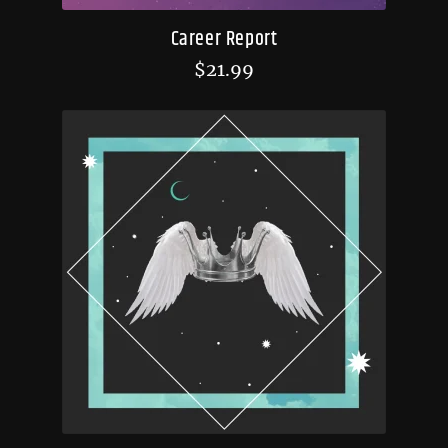
Career Report
$
21.99