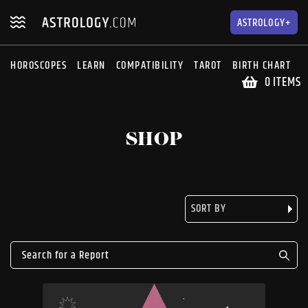
Skip
Skip
to
to
ASTROLOGY+
navigation
content
HOROSCOPES
LEARN
COMPATIBILITY
TAROT
BIRTH CHART
S
0 ITEMS
SHOP