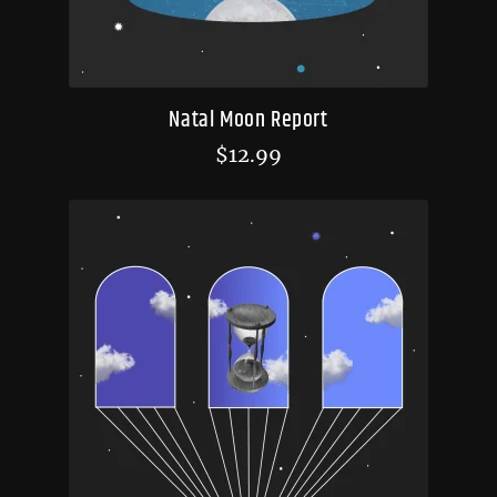
Natal Moon Report
$
12.99