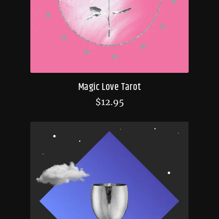
Magic Love Tarot
$
12.95