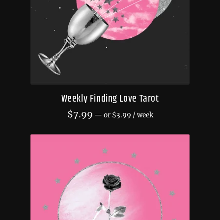
Weekly Finding Love Tarot
$
7.99
—
or
$
3.99
/ week