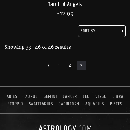
Tarot of Angels
$
12.99
Showing 33–46 of 46 results
1
2
3
ARIES
TAURUS
GEMINI
CANCER
LEO
VIRGO
LIBRA
SCORPIO
SAGITTARIUS
CAPRICORN
AQUARIUS
PISCES