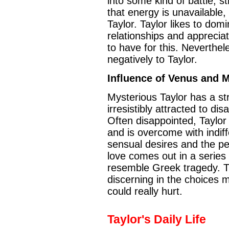
into some kind of battle, str
that energy is unavailable,
Taylor. Taylor likes to dom
relationships and apprecia
to have for this. Neverthe
negatively to Taylor.
Influence of Venus and 
Mysterious Taylor has a st
irresistibly attracted to dis
Often disappointed, Taylor
and is overcome with indif
sensual desires and the pe
love comes out in a series 
resemble Greek tragedy. T
discerning in the choices 
could really hurt.
Taylor's Daily Life