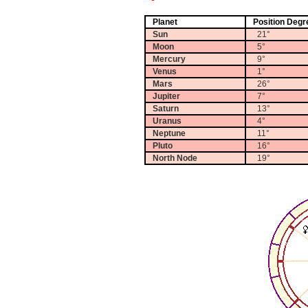
Planet
Position Degr
Sun
21°
Moon
5°
Mercury
9°
Venus
1°
Mars
26°
Jupiter
7°
Saturn
13°
Uranus
4°
Neptune
11°
Pluto
16°
North Node
19°