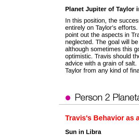
Planet Jupiter of Taylor 
In this position, the succe
entirely on Taylor's efforts.
point out the aspects in Tr
neglected. The goal will be 
although sometimes this goa
optimistic. Travis should th
advice with a grain of salt. 
Taylor from any kind of fin
Travis's Behavior as 
Sun in Libra