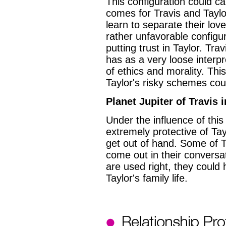
This configuration could 
comes for Travis and Tayl
learn to separate their love l
rather unfavorable configur
putting trust in Taylor. Tra
has as a very loose interpr
of ethics and morality. Thi
Taylor's risky schemes coul
Planet Jupiter of Travis 
Under the influence of thi
extremely protective of Tayl
get out of hand. Some of 
come out in their conversa
are used right, they could
Taylor's family life.