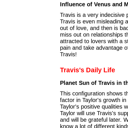
Influence of Venus and 
Travis is a very indecisiv
Travis is even misleading and
out of love, and then is ba
miss out on relationships t
attracted to lovers with a
pain and take advantage 
Travis!
Travis's Daily Life
Planet Sun of Travis in t
This configuration shows th
factor in Taylor's growth in
Taylor's positive qualities
Taylor will use Travis's su
and will be grateful later. W
know a lot of different kind