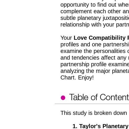
opportunity to find out wh
complement each other an
subtle planetary juxtaposit
relationship with your par
Your
Love Compatibility 
profiles and one partnership
examine the personalities 
and tendencies affect any 
partnership profile examine
analyzing the major planet
Chart. Enjoy!
This study is broken down i
1. Taylor's Planetary