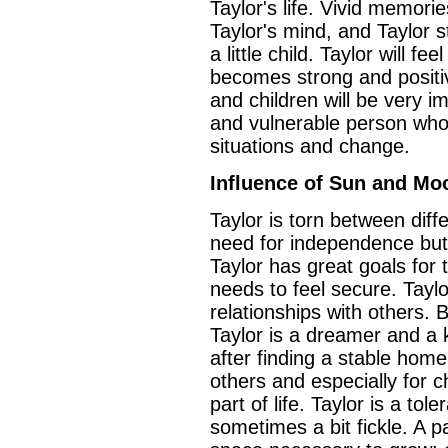
Taylor's life. Vivid memorie
Taylor's mind, and Taylor s
a little child. Taylor will f
becomes strong and positiv
and children will be very i
and vulnerable person who
situations and change.
Influence of Sun and Mo
Taylor is torn between diff
need for independence but
Taylor has great goals for 
needs to feel secure. Taylor
relationships with others. 
Taylor is a dreamer and a 
after finding a stable home,
others and especially for c
part of life. Taylor is a to
sometimes a bit fickle. A p