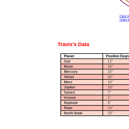
Click 
chart a
Travis's Data
Planet
Position Degr
Sun
12°
Moon
15°
Mercury
25°
Venus
26°
Mars
10°
Jupiter
10°
Saturn
7°
Uranus
1°
Neptune
9°
Pluto
14°
North Node
23°