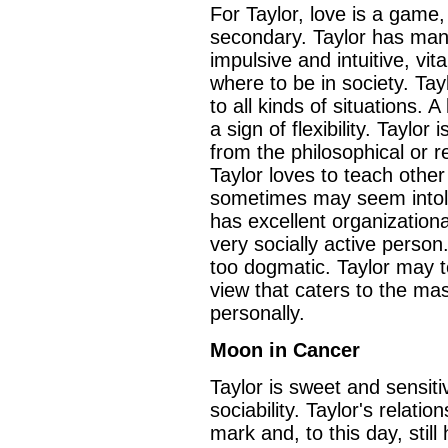
For Taylor, love is a game,
secondary. Taylor has many
impulsive and intuitive, vi
where to be in society. Tay
to all kinds of situations. 
a sign of flexibility. Taylor
from the philosophical or r
Taylor loves to teach other 
sometimes may seem intoler
has excellent organizationa
very socially active person
too dogmatic. Taylor may t
view that caters to the ma
personally.
Moon in Cancer
Taylor is sweet and sensit
sociability. Taylor's relati
mark and, to this day, stil