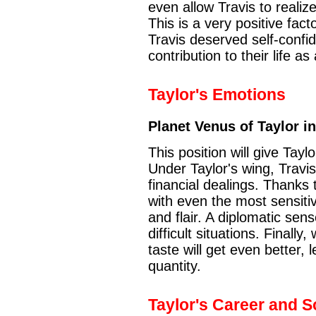
even allow Travis to realiz
This is a very positive factor
Travis deserved self-confi
contribution to their life as
Taylor's Emotions
Planet Venus of Taylor i
This position will give Tayl
Under Taylor's wing, Travis 
financial dealings. Thanks t
with even the most sensitiv
and flair. A diplomatic sen
difficult situations. Finally
taste will get even better, 
quantity.
Taylor's Career and So