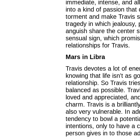
immediate, intense, and al
into a kind of passion tha
torment and make Travis su
tragedy in which jealousy,
anguish share the center s
sensual sign, which promi
relationships for Travis.
Mars in Libra
Travis devotes a lot of ene
knowing that life isn't as 
relationship. So Travis tri
balanced as possible. Tra
loved and appreciated, and 
charm. Travis is a brilliant
also very vulnerable. In add
tendency to bowl a potent
intentions, only to have a 
person gives in to those a