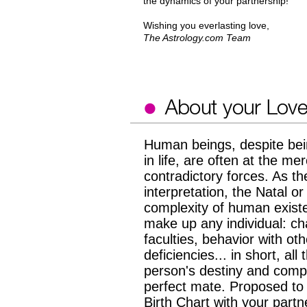
the dynamics of your partnership!
Wishing you everlasting love,
The Astrology.com Team
Human beings, despite bei
in life, are often at the 
contradictory forces. As the
interpretation, the Natal or
complexity of human existen
make up any individual: cha
faculties, behavior with o
deficiencies... in short, all
person's destiny and compati
perfect mate. Proposed to y
Birth Chart with your partn