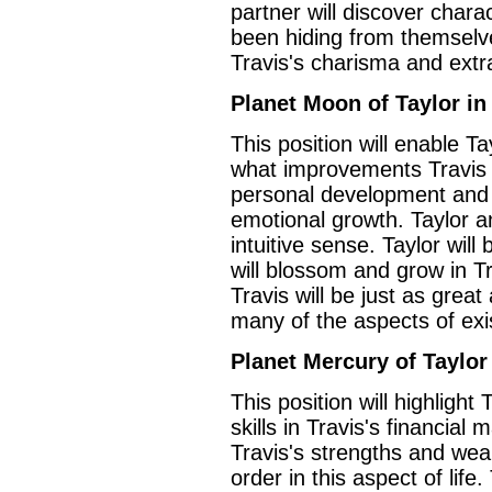
partner will discover charac
been hiding from themselves
Travis's charisma and ext
Planet Moon of Taylor in
This position will enable Ta
what improvements Travis c
personal development and t
emotional growth. Taylor a
intuitive sense. Taylor wil
will blossom and grow in Tr
Travis will be just as great
many of the aspects of exi
Planet Mercury of Taylor
This position will highlight
skills in Travis's financial
Travis's strengths and weak
order in this aspect of life