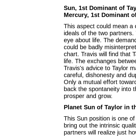
Sun, 1st Dominant of Tayl
Mercury, 1st Dominant of
This aspect could mean a ce
ideals of the two partners.
eye about life. The demand
could be badly misinterpret
chart. Travis will find that
life. The exchanges betwe
Travis's advice to Taylor ma
careful, dishonesty and dupl
Only a mutual effort towar
back the spontaneity into th
prosper and grow.
Planet Sun of Taylor in t
This Sun position is one of t
bring out the intrinsic quali
partners will realize just 