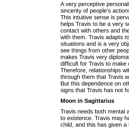
A very perceptive personali
sincerity of people's action
This intuitive sense is perv
helps Travis to be a very 
contact with others and t
with them. Travis adapts t
situations and is a very ob
see things from other peopl
makes Travis very diplomati
difficult for Travis to make
Therefore, relationships wit
through them that Travis wi
But this dependence on oth
signs that Travis has not f
Moon in Sagittarius
Travis needs both mental and
to existence. Travis may 
child, and this has given 