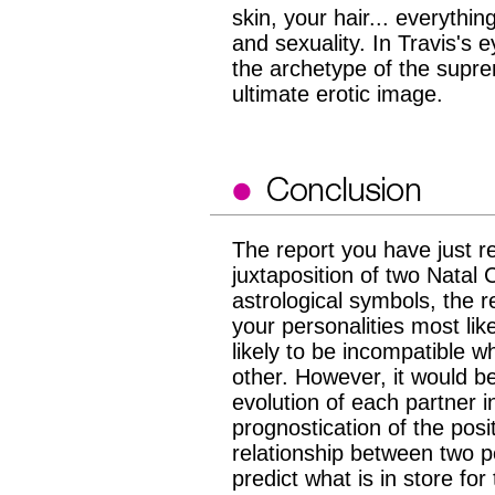
skin, your hair... everyth
and sexuality. In Travis's e
the archetype of the supre
ultimate erotic image.
The report you have just re
juxtaposition of two Natal 
astrological symbols, the r
your personalities most li
likely to be incompatible w
other. However, it would be
evolution of each partner in
prognostication of the pos
relationship between two pe
predict what is in store fo