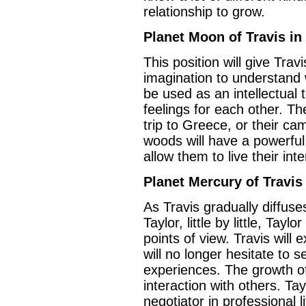
relationship to grow.
Planet Moon of Travis in
This position will give Travi
imagination to understand 
be used as an intellectual t
feelings for each other. T
trip to Greece, or their ca
woods will have a powerful e
allow them to live their inten
Planet Mercury of Travis 
As Travis gradually diffuses
Taylor, little by little, Tay
points of view. Travis will e
will no longer hesitate to 
experiences. The growth of
interaction with others. Ta
negotiator in professional l