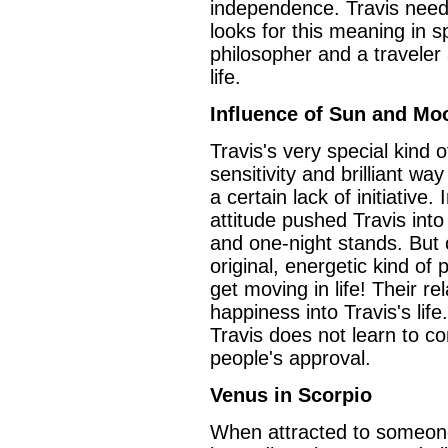
independence. Travis needs
looks for this meaning in spi
philosopher and a traveler 
life.
Influence of Sun and Mo
Travis's very special kind
sensitivity and brilliant wa
a certain lack of initiative
attitude pushed Travis into 
and one-night stands. But 
original, energetic kind of 
get moving in life! Their rel
happiness into Travis's life.
Travis does not learn to co
people's approval.
Venus in Scorpio
When attracted to someone,