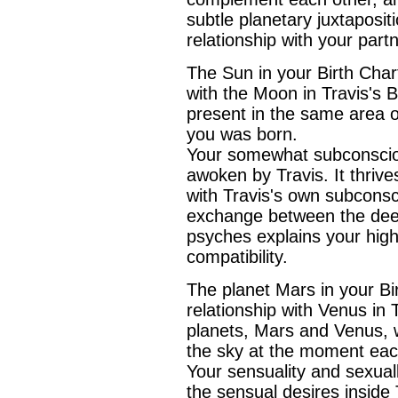
subtle planetary juxtaposit
relationship with your part
The Sun in your Birth Chart 
with the Moon in Travis's 
present in the same area o
you was born.
Your somewhat subconsciou
awoken by Travis. It thriv
with Travis's own subconsc
exchange between the deep
psyches explains your high
compatibility.
The planet Mars in your Bir
relationship with Venus in 
planets, Mars and Venus, 
the sky at the moment eac
Your sensuality and sexuall
the sensual desires inside 