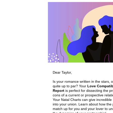
Dear Taylor,
Is your romance written in the stars, or
quite up to par? Your
Love Compatibi
Report
is perfect for dissecting the p
cons of a current or prospective relat
Your Natal Charts can give incredible 
into your union. Learn about how the 
match up for you and your lover to u