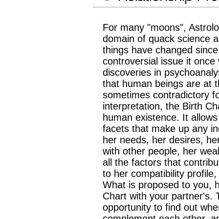
For many "moons", Astrolo
domain of quack science a
things have changed since 
controversial issue it once 
discoveries in psychoanaly
that human beings are at t
sometimes contradictory for
interpretation, the Birth Ch
human existence. It allows
facets that make up any in
her needs, her desires, her 
with other people, her weak
all the factors that contrib
to her compatibility profile
What is proposed to you, he
Chart with your partner's. 
opportunity to find out wh
complement each other, a