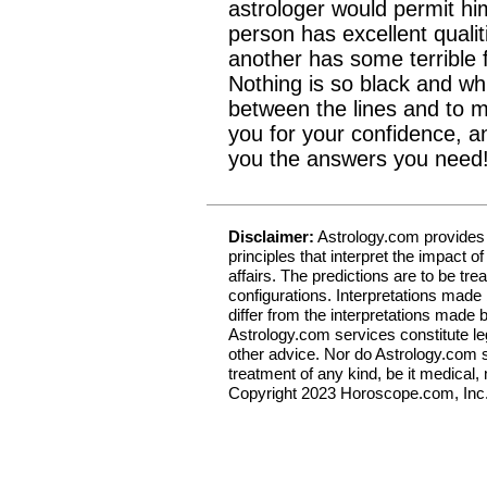
astrologer would permit hi
person has excellent qualit
another has some terrible 
Nothing is so black and whit
between the lines and to 
you for your confidence, an
you the answers you need
Disclaimer:
Astrology.com provides a
principles that interpret the impact 
affairs. The predictions are to be trea
configurations. Interpretations made
differ from the interpretations made 
Astrology.com services constitute leg
other advice. Nor do Astrology.com s
treatment of any kind, be it medical, m
Copyright 2023 Horoscope.com, Inc