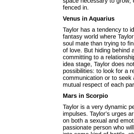
space necessary to grow; o
fenced in.
Venus in Aquarius
Taylor has a tendency to id
fantasy world where Taylo
soul mate than trying to fin
of love. But hiding behind al
committing to a relationshi
idea stage, Taylor does no
possibilities: to look for a
communication or to seek 
mutual respect of each par
Mars in Scorpio
Taylor is a very dynamic p
impulses. Taylor's urges a
on both a sexual and emotio
passionate person who will