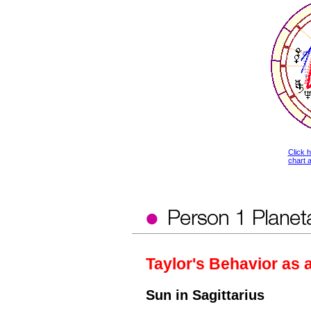
Click 
chart a
Taylor's Behavior as 
Sun in Sagittarius