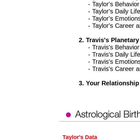
- Taylor's Behavior 
- Taylor's Daily Lif
- Taylor's Emotion
- Taylor's Career an
2. Travis's Planetary
- Travis's Behavior 
- Travis's Daily Lif
- Travis's Emotion
- Travis's Career an
3. Your Relationship 
Taylor's Data