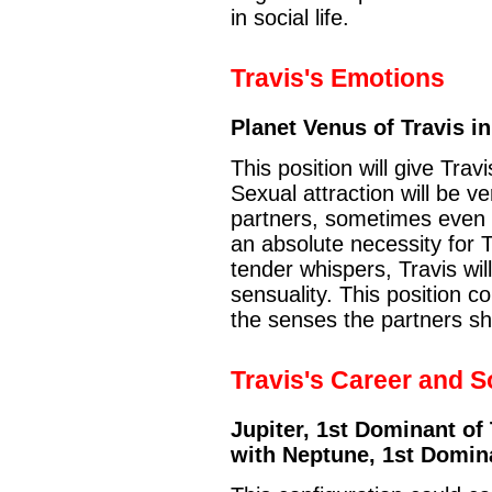
in social life.
Travis's Emotions
Planet Venus of Travis in
This position will give Trav
Sexual attraction will be 
partners, sometimes even di
an absolute necessity for 
tender whispers, Travis will
sensuality. This position c
the senses the partners sh
Travis's Career and So
Jupiter, 1st Dominant of 
with Neptune, 1st Domina