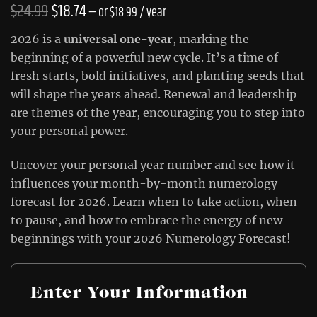
Original
Current
$
24.99
$
18.74
—
or
$
18.99
/ year
price
price
2026 is a
universal one-year
, marking the
was:
is:
beginning of a powerful new cycle. It’s a time of
fresh starts, bold initiatives, and planting seeds that
$24.99.
$18.74.
will shape the years ahead. Renewal and leadership
are themes of the year, encouraging you to step into
your personal power.
Uncover your personal year number and see how it
influences your month-by-month numerology
forecast for 2026. Learn when to take action, when
to pause, and how to embrace the energy of new
beginnings with your 2026 Numerology Forecast!
Enter Your Information