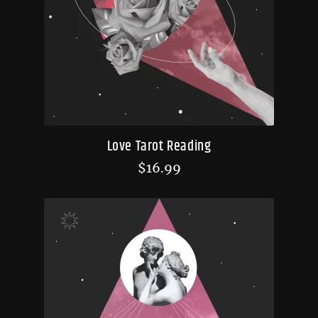
Love Tarot Reading
$
16.99