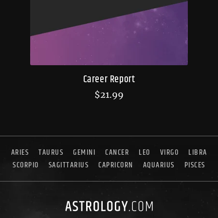
Career Report
$
21.99
ARIES
TAURUS
GEMINI
CANCER
LEO
VIRGO
LIBRA
SCORPIO
SAGITTARIUS
CAPRICORN
AQUARIUS
PISCES