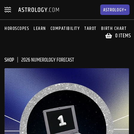
Skip
Skip
to
to
ASTROLOGY+
navigation
content
HOROSCOPES
LEARN
COMPATIBILITY
TAROT
BIRTH CHART
S
0 ITEMS
SHOP
2026 NUMEROLOGY FORECAST