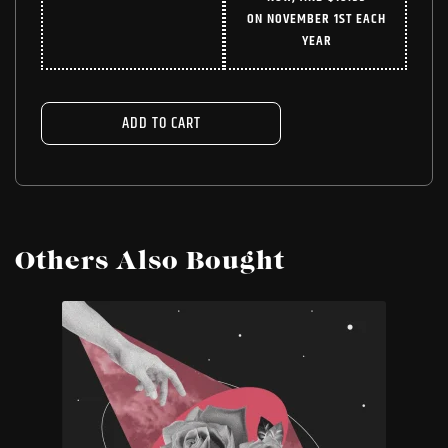
WAS:
IS:
ON NOVEMBER 1ST EACH
$24.99.
$18.74.
YEAR
ADD TO CART
Others Also Bought