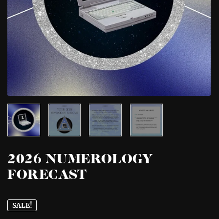
2026 NUMEROLOGY
FORECAST
SALE!