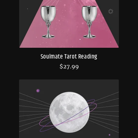
Soulmate Tarot Reading
$
27.99