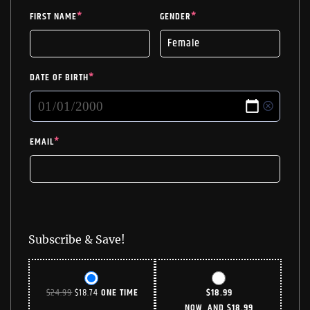
FIRST NAME
*
GENDER
*
DATE OF BIRTH
*
EMAIL
*
Subscribe & Save!
ORIGINAL
CURRENT
$
24.99
$
18.74
ONE TIME
$
18.99
PRICE
PRICE
NOW, AND
$
18.99