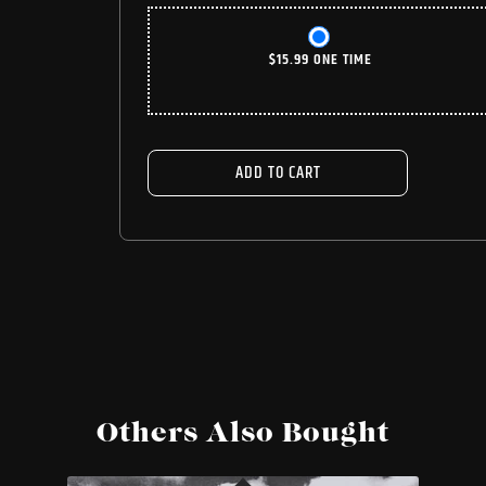
$
15.99
ONE TIME
ADD TO CART
Others Also Bought