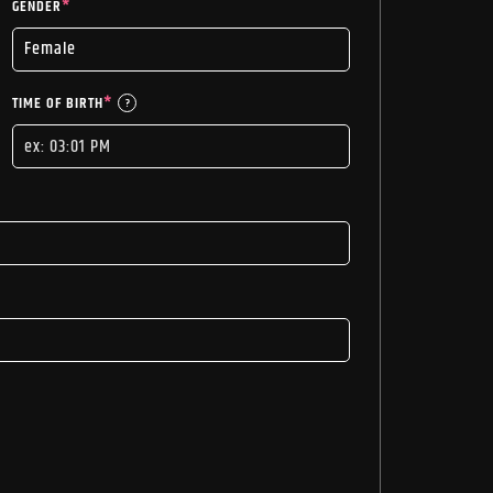
GENDER
*
TIME OF BIRTH
*
?