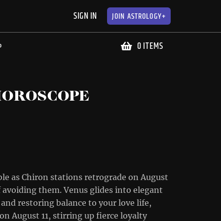
SIGN IN
JOIN
ASTROLOGY+
0 ITEMS
P
HOROSCOPE
le as Chiron stations retrograde on August
f avoiding them. Venus glides into elegant
and restoring balance to your love life,
n August 11, stirring up fierce loyalty