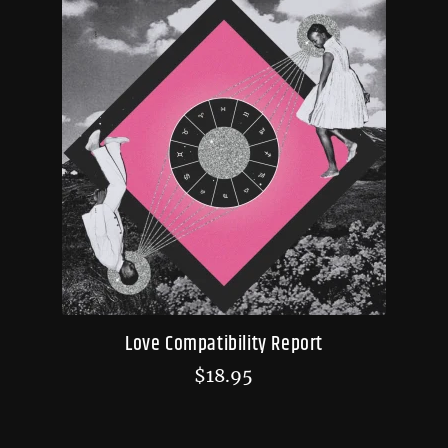
Love Compatibility Report
$
18.95