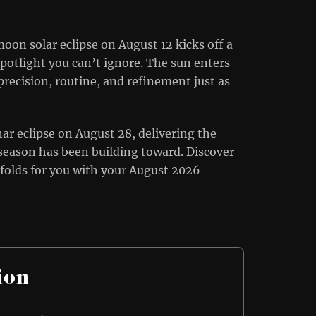
oon solar eclipse on August 12 kicks off a
potlight you can’t ignore. The sun enters
precision, routine, and refinement just as
nar eclipse on August 28, delivering the
 season has been building toward. Discover
folds for you with your August 2026
ion