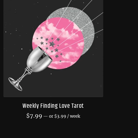
Weekly Finding Love Tarot
$
7.99
—
or
$
3.99
/ week