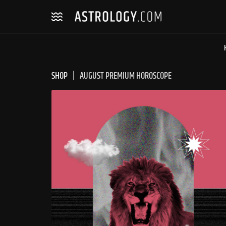
Skip
Skip
to
to
navigation
content
SHOP
AUGUST PREMIUM HOROSCOPE