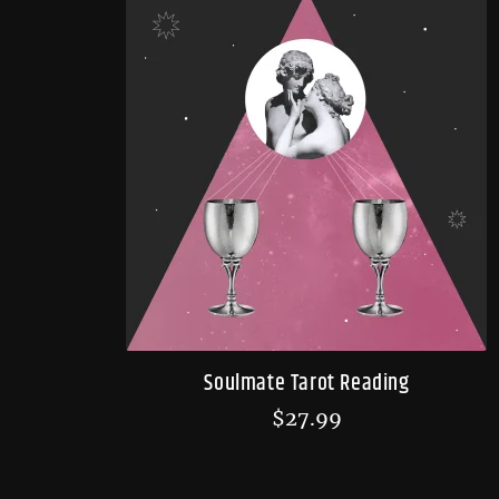
Soulmate Tarot Reading
$
27.99