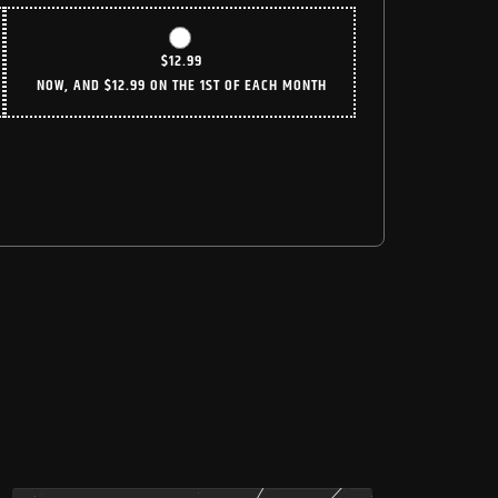
$
12.99
NOW, AND
$
12.99
ON THE 1ST OF EACH MONTH