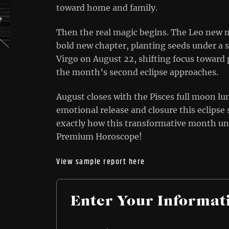
toward home and family.
Then the real magic begins. The Leo new m
bold new chapter, planting seeds under a s
Virgo on August 22, shifting focus toward 
the month’s second eclipse approaches.
August closes with the Pisces full moon lu
emotional release and closure this eclipse
exactly how this transformative month un
Premium Horoscope!
View sample report here
Enter Your Informat