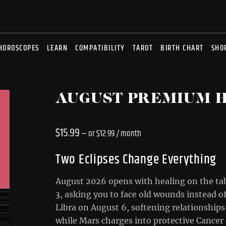
HOROSCOPES
LEARN
COMPATIBILITY
TAROT
BIRTH CHART
SHO
AUGUST PREMIUM 
$
15.99
—
or
$
12.99
/ month
Two Eclipses Change Everything
August 2026 opens with healing on the tab
3, asking you to face old wounds instead o
Libra on August 6, softening relationships 
while Mars charges into protective Cancer o