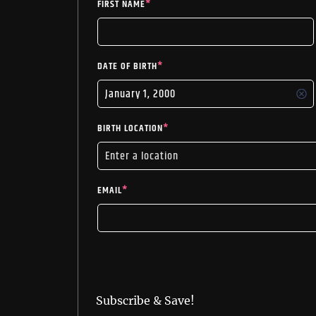
FIRST NAME
*
DATE OF BIRTH
*
BIRTH LOCATION
*
EMAIL
*
Subscribe & Save!